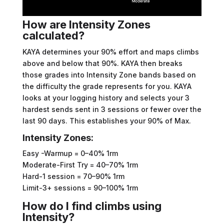
How are Intensity Zones
calculated?
KAYA determines your 90% effort and maps climbs
above and below that 90%. KAYA then breaks
those grades into Intensity Zone bands based on
the difficulty the grade represents for you. KAYA
looks at your logging history and selects your 3
hardest sends sent in 3 sessions or fewer over the
last 90 days. This establishes your 90% of Max.
Intensity Zones:
Easy -Warmup = 0–40% 1rm
Moderate-First Try = 40–70% 1rm
Hard-1 session = 70–90% 1rm
Limit-3+ sessions = 90–100% 1rm
How do I find climbs using
Intensity?