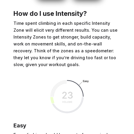
How do I use Intensity?
Time spent climbing in each specific Intensity
Zone will elicit very different results. You can use
Intensity Zones to get stronger, build capacity,
work on movement skills, and on-the-wall
recovery. Think of the zones as a speedometer:
they let you know if you’re driving too fast or too
slow, given your workout goals.
Easy