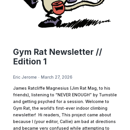
Gym Rat Newsletter //
Edition 1
Eric Jerome
March 27, 2026
James Ratcliffe Magnesius (Jim Rat Mag, to his
friends), listening to “NEVER ENOUGH” by Turnstile
and getting psyched for a session. Welcome to
Gym Rat, the world’s first-ever indoor climbing
newsletter! Hi readers, This project came about
because I (your editor, Callie) am bad at directions
and became very confused while attempting to