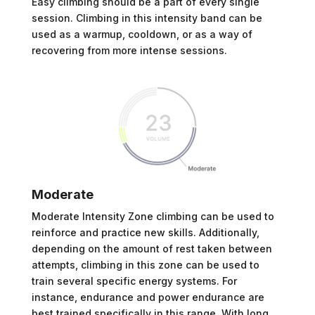
Easy climbing should be a part of every single
session. Climbing in this intensity band can be
used as a warmup, cooldown, or as a way of
recovering from more intense sessions.
Moderate
Moderate Intensity Zone climbing can be used to
reinforce and practice new skills. Additionally,
depending on the amount of rest taken between
attempts, climbing in this zone can be used to
train several specific energy systems. For
instance, endurance and power endurance are
best trained specifically in this range. With long