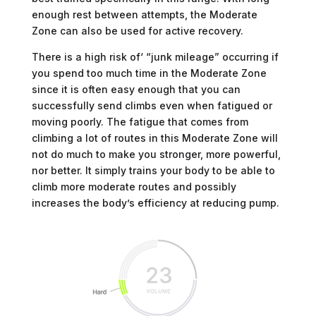
enough rest between attempts, the Moderate
Zone can also be used for active recovery.
There is a high risk of‘ “junk mileage” occurring if
you spend too much time in the Moderate Zone
since it is often easy enough that you can
successfully send climbs even when fatigued or
moving poorly. The fatigue that comes from
climbing a lot of routes in this Moderate Zone will
not do much to make you stronger, more powerful,
nor better. It simply trains your body to be able to
climb more moderate routes and possibly
increases the body’s efficiency at reducing pump.