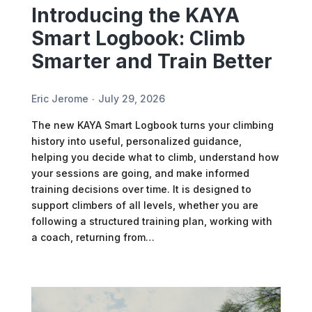
Introducing the KAYA
Smart Logbook: Climb
Smarter and Train Better
Eric Jerome
July 29, 2026
The new KAYA Smart Logbook turns your climbing
history into useful, personalized guidance,
helping you decide what to climb, understand how
your sessions are going, and make informed
training decisions over time. It is designed to
support climbers of all levels, whether you are
following a structured training plan, working with
a coach, returning from…