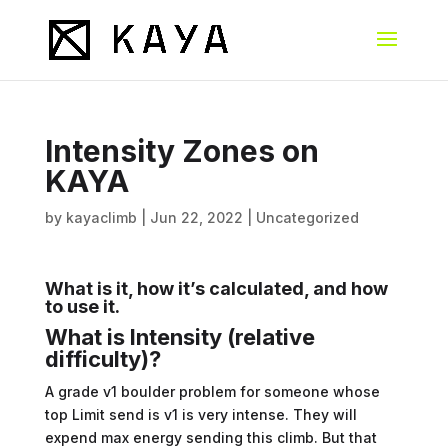
Intensity Zones on
KAYA
by
kayaclimb
|
Jun 22, 2022
|
Uncategorized
What is it, how it’s calculated, and how
to use it.
What is Intensity (relative
difficulty)?
A grade v1 boulder problem for someone whose
top Limit send is v1 is very intense. They will
expend max energy sending this climb. But that