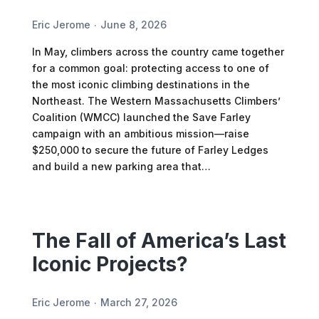
Eric Jerome
June 8, 2026
In May, climbers across the country came together
for a common goal: protecting access to one of
the most iconic climbing destinations in the
Northeast. The Western Massachusetts Climbers’
Coalition (WMCC) launched the Save Farley
campaign with an ambitious mission—raise
$250,000 to secure the future of Farley Ledges
and build a new parking area that…
The Fall of America’s Last
Iconic Projects?
Eric Jerome
March 27, 2026