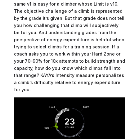
same v1 is easy for a climber whose Limit is v10.
The objective challenge of a climb is represented
by the grade it’s given. But that grade does not tell
you how challenging that climb will subjectively
be for you. And understanding grades from the
perspective of energy expenditure is helpful when
trying to select climbs for a training session. If a
coach asks you to work within your Hard Zone or
your 70–90% for 10x attempts to build strength and
capacity, how do you know which climbs fall into
that range? KAYA’s Intensity measure personalizes
a climb’s difficulty relative to energy expenditure
for you.