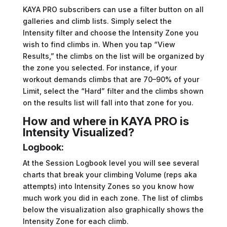
KAYA PRO subscribers can use a filter button on all
galleries and climb lists. Simply select the
Intensity filter and choose the Intensity Zone you
wish to find climbs in. When you tap “View
Results,” the climbs on the list will be organized by
the zone you selected. For instance, if your
workout demands climbs that are 70–90% of your
Limit, select the “Hard” filter and the climbs shown
on the results list will fall into that zone for you.
How and where in KAYA PRO is
Intensity Visualized?
Logbook:
At the Session Logbook level you will see several
charts that break your climbing Volume (reps aka
attempts) into Intensity Zones so you know how
much work you did in each zone. The list of climbs
below the visualization also graphically shows the
Intensity Zone for each climb.