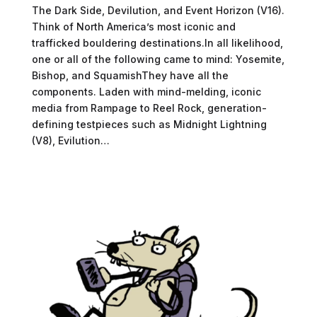
The Dark Side, Devilution, and Event Horizon (V16).
Think of North America’s most iconic and
trafficked bouldering destinations.In all likelihood,
one or all of the following came to mind: Yosemite,
Bishop, and SquamishThey have all the
components. Laden with mind-melding, iconic
media from Rampage to Reel Rock, generation-
defining testpieces such as Midnight Lightning
(V8), Evilution…