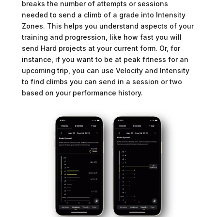
breaks the number of attempts or sessions
needed to send a climb of a grade into Intensity
Zones. This helps you understand aspects of your
training and progression, like how fast you will
send Hard projects at your current form. Or, for
instance, if you want to be at peak fitness for an
upcoming trip, you can use Velocity and Intensity
to find climbs you can send in a session or two
based on your performance history.