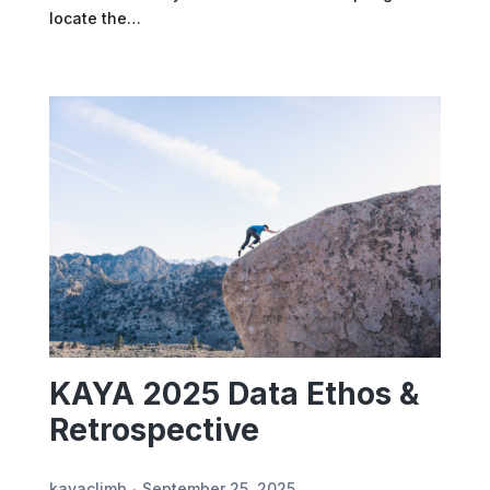
locate the…
KAYA 2025 Data Ethos &
Retrospective
kayaclimb
September 25, 2025