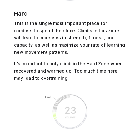
Hard
This is the single most important place for
climbers to spend their time. Climbs in this zone
will lead to increases in strength, fitness, and
capacity, as well as maximize your rate of learning
new movement patterns.
It’s important to only climb in the Hard Zone when
recovered and warmed up. Too much time here
may lead to overtraining.