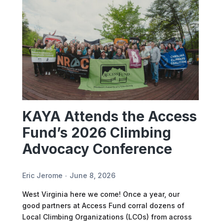
KAYA Attends the Access
Fund’s 2026 Climbing
Advocacy Conference
Eric Jerome
June 8, 2026
West Virginia here we come! Once a year, our
good partners at Access Fund corral dozens of
Local Climbing Organizations (LCOs) from across