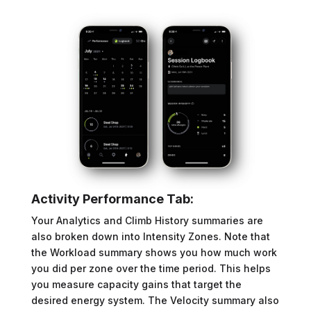
Activity Performance Tab:
Your Analytics and Climb History summaries are
also broken down into Intensity Zones. Note that
the Workload summary shows you how much work
you did per zone over the time period. This helps
you measure capacity gains that target the
desired energy system. The Velocity summary also