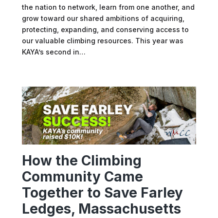
the nation to network, learn from one another, and
grow toward our shared ambitions of acquiring,
protecting, expanding, and conserving access to
our valuable climbing resources. This year was
KAYA’s second in…
How the Climbing
Community Came
Together to Save Farley
Ledges, Massachusetts