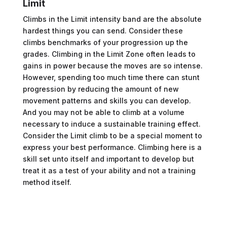
Limit
Climbs in the Limit intensity band are the absolute
hardest things you can send. Consider these
climbs benchmarks of your progression up the
grades. Climbing in the Limit Zone often leads to
gains in power because the moves are so intense.
However, spending too much time there can stunt
progression by reducing the amount of new
movement patterns and skills you can develop.
And you may not be able to climb at a volume
necessary to induce a sustainable training effect.
Consider the Limit climb to be a special moment to
express your best performance. Climbing here is a
skill set unto itself and important to develop but
treat it as a test of your ability and not a training
method itself.