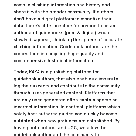
compile climbing information and history and
share it with the broader community. If authors
don’t have a digital platform to monetize their
data, there’s little incentive for anyone to be an
author and guidebooks (print & digital) would
slowly disappear, shrinking the sphere of accurate
climbing information. Guidebook authors are the
cornerstone in compiling high-quality and
comprehensive historical information.
Today, KAYA is a publishing platform for
guidebook authors, that also enables climbers to
log their ascents and contribute to the community
through user-generated content. Platforms that
are only user-generated often contain sparse or
incorrect information. In contrast, platforms which
solely host authored guides can quickly become
outdated when new problems are established. By
having both authors and UGC, we allow the
guidebook author and the community to