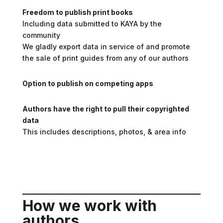
Freedom to publish print books
Including data submitted to KAYA by the
community
We gladly export data in service of and promote
the sale of print guides from any of our authors
Option to publish on competing apps
Authors have the right to pull their copyrighted
data
This includes descriptions, photos, & area info
How we work with
authors