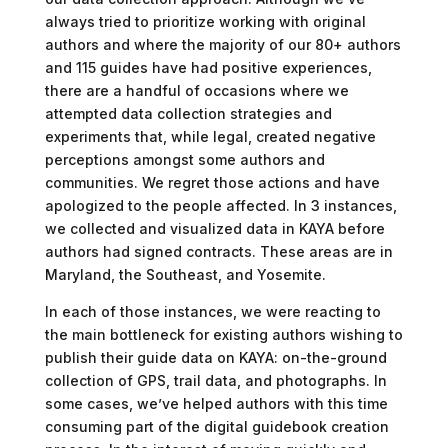
always tried to prioritize working with original
authors and where the majority of our 80+ authors
and 115 guides have had positive experiences,
there are a handful of occasions where we
attempted data collection strategies and
experiments that, while legal, created negative
perceptions amongst some authors and
communities. We regret those actions and have
apologized to the people affected. In 3 instances,
we collected and visualized data in KAYA before
authors had signed contracts. These areas are in
Maryland, the Southeast, and Yosemite.
In each of those instances, we were reacting to
the main bottleneck for existing authors wishing to
publish their guide data on KAYA: on-the-ground
collection of GPS, trail data, and photographs. In
some cases, we’ve helped authors with this time
consuming part of the digital guidebook creation