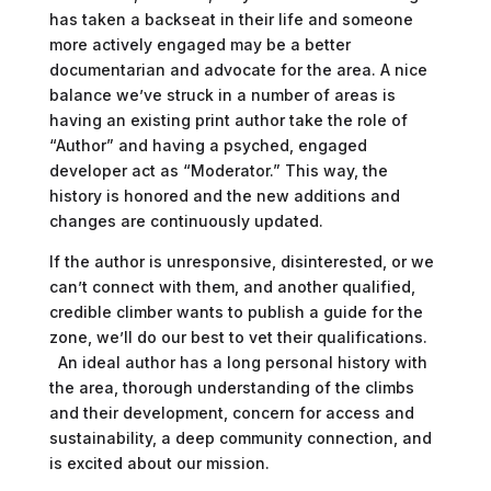
has taken a backseat in their life and someone
more actively engaged may be a better
documentarian and advocate for the area. A nice
balance we’ve struck in a number of areas is
having an existing print author take the role of
“Author” and having a psyched, engaged
developer act as “Moderator.” This way, the
history is honored and the new additions and
changes are continuously updated.
If the author is unresponsive, disinterested, or we
can’t connect with them, and another qualified,
credible climber wants to publish a guide for the
zone, we’ll do our best to vet their qualifications.
An ideal author has a long personal history with
the area, thorough understanding of the climbs
and their development, concern for access and
sustainability, a deep community connection, and
is excited about our mission.