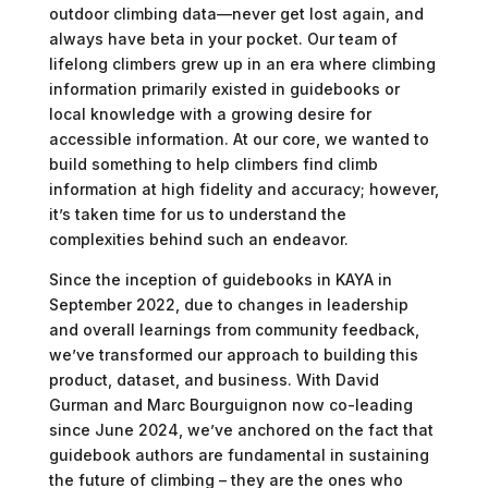
outdoor climbing data—never get lost again, and
always have beta in your pocket. Our team of
lifelong climbers grew up in an era where climbing
information primarily existed in guidebooks or
local knowledge with a growing desire for
accessible information. At our core, we wanted to
build something to help climbers find climb
information at high fidelity and accuracy; however,
it’s taken time for us to understand the
complexities behind such an endeavor.
Since the inception of guidebooks in KAYA in
September 2022, due to changes in leadership
and overall learnings from community feedback,
we’ve transformed our approach to building this
product, dataset, and business. With David
Gurman and Marc Bourguignon now co-leading
since June 2024, we’ve anchored on the fact that
guidebook authors are fundamental in sustaining
the future of climbing – they are the ones who