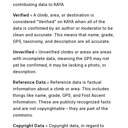
contributing data to KAYA
Verified
= A climb, area, or destination is
considered “Verified” on KAYA when all of the
data is confirmed by an author or moderator to be
clean and accurate. This means that name, grade,
GPS, taxonomy, and description are all accurate.
Unverified
= Unverified climbs or areas are areas
with incomplete data, meaning the GPS may not
yet be confirmed, it may be lacking a photo, or
description.
Reference
Data
= Reference data is factual
information about a climb or area. This includes
things like name, grade, GPS, and First Ascent
information. These are publicly recognized facts
and are not copyrightable – they are part of the
commons.
Copyright
Data
= Copyright data, in regard to