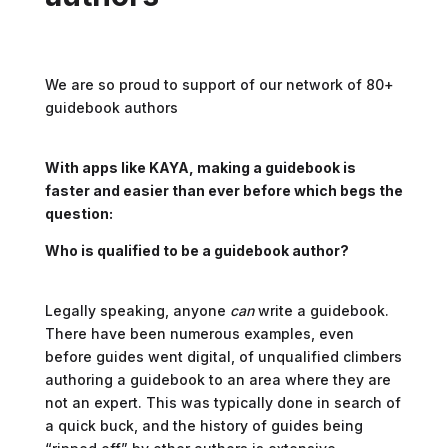
We are so proud to support of our network of 80+
guidebook authors
With apps like KAYA, making a guidebook is
faster and easier than ever before which begs the
question:
Who is qualified to be a guidebook author?
Legally speaking, anyone
can
write a guidebook.
There have been numerous examples, even
before guides went digital, of unqualified climbers
authoring a guidebook to an area where they are
not an expert. This was typically done in search of
a quick buck, and the history of guides being