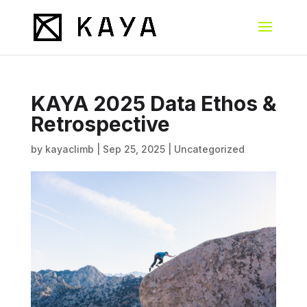
KAYA 2025 Data Ethos &
Retrospective
by
kayaclimb
|
Sep 25, 2025
|
Uncategorized