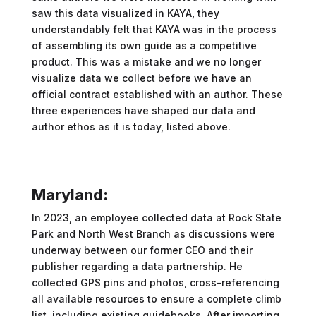
saw this data visualized in KAYA, they
understandably felt that KAYA was in the process
of assembling its own guide as a competitive
product. This was a mistake and we no longer
visualize data we collect before we have an
official contract established with an author. These
three experiences have shaped our data and
author ethos as it is today, listed above.
Maryland:
In 2023, an employee collected data at Rock State
Park and North West Branch as discussions were
underway between our former CEO and their
publisher regarding a data partnership. He
collected GPS pins and photos, cross-referencing
all available resources to ensure a complete climb
list, including existing guidebooks. After importing