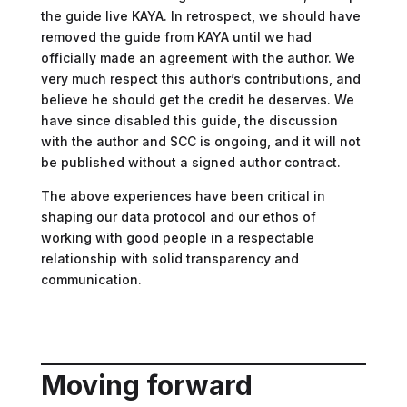
the guide live KAYA. In retrospect, we should have
removed the guide from KAYA until we had
officially made an agreement with the author. We
very much respect this author’s contributions, and
believe he should get the credit he deserves. We
have since disabled this guide, the discussion
with the author and SCC is ongoing, and it will not
be published without a signed author contract.
The above experiences have been critical in
shaping our data protocol and our ethos of
working with good people in a respectable
relationship with solid transparency and
communication.
Moving forward