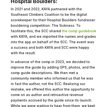
Hospital Boulders:
In 2021 and 2022, KAYA partnered with the
Southeast Climbers Coalition to be the digital
scorekeeper for their Hospital Boulders fundraiser
bouldering competition: The Sickness. To
facilitate this, the SCC shared
the comp guidebook
with KAYA, and we imported the names and grades
into the app on behalf of the SCC. The event was
a success and both KAYA and SCC were happy
with the result.
In advance of the comp in 2023, we decided to
improve the guide by adding GPS, photos, and the
comp guide descriptions. We then met a
community member who informed us that he was
in fact the author, not the SCC. Realizing our
mistake, we offered this author the opportunity to
come on as author and retroactive revenue
payments accrued by the guide since its launch.
While we were waiting to hear from them, we kept