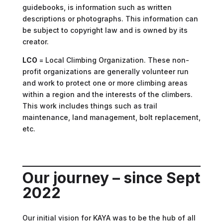
guidebooks, is information such as written
descriptions or photographs. This information can
be subject to copyright law and is owned by its
creator.
LCO
= Local Climbing Organization. These non-
profit organizations are generally volunteer run
and work to protect one or more climbing areas
within a region and the interests of the climbers.
This work includes things such as trail
maintenance, land management, bolt replacement,
etc.
Our journey – since Sept
2022
Our initial vision for KAYA was to be the hub of all