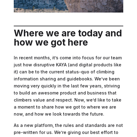
Where
we are today and
how we got here
In recent months, it’s come into focus for our team
just how disruptive KAYA (and digital products like
it) can be to the current status-quo of climbing
information sharing and guidebooks. We’ve been
moving very quickly in the last few years, striving
to build an awesome product and business that
climbers value and respect. Now, we’d like to take
a moment to share how we got to where we are
now, and how we look towards the future.
As a new platform, the rules and standards are not
pre-written for us. We’re giving our best effort to