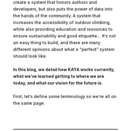
create a system that honors authors and
developers, but also puts the power of data into
the hands of the community. A system that
increases the accessibility of outdoor climbing,
while also providing education and resources to
ensure sustainability and good etiquette… It’s not
an easy thing to build, and there are many
different opinions about what a “perfect” system
should look like.
In this blog, we detail how KAYA works currently,
what we’ve learned getting to where we are
today, and what our vision for the future is.
First, let’s define some terminology so we’re all on
the same page.