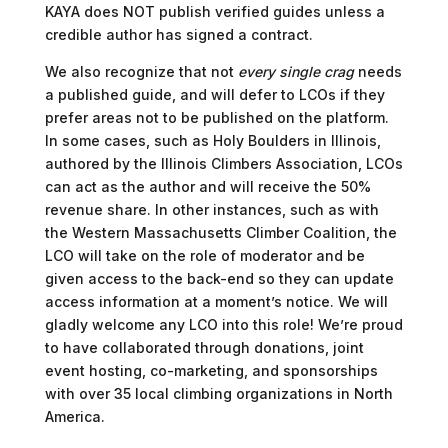
KAYA does NOT publish verified guides unless a
credible author has signed a contract.
We also recognize that not
every single crag
needs
a published guide, and will defer to LCOs if they
prefer areas not to be published on the platform.
In some cases, such as Holy Boulders in Illinois,
authored by the Illinois Climbers Association, LCOs
can act as the author and will receive the 50%
revenue share. In other instances, such as with
the Western Massachusetts Climber Coalition, the
LCO will take on the role of moderator and be
given access to the back-end so they can update
access information at a moment’s notice. We will
gladly welcome any LCO into this role! We’re proud
to have collaborated through donations, joint
event hosting, co-marketing, and sponsorships
with over 35 local climbing organizations in North
America.