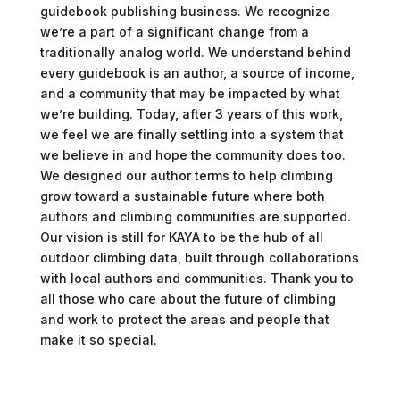
guidebook publishing business. We recognize
we’re a part of a significant change from a
traditionally analog world. We understand behind
every guidebook is an author, a source of income,
and a community that may be impacted by what
we’re building. Today, after 3 years of this work,
we feel we are finally settling into a system that
we believe in and hope the community does too.
We designed our author terms to help climbing
grow toward a sustainable future where both
authors and climbing communities are supported.
Our vision is still for KAYA to be the hub of all
outdoor climbing data, built through collaborations
with local authors and communities. Thank you to
all those who care about the future of climbing
and work to protect the areas and people that
make it so special.