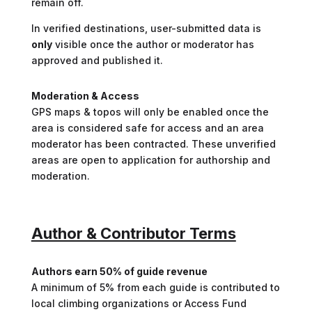
remain off.
In verified destinations, user-submitted data is
only
visible once the author or moderator has
approved and published it.
Moderation & Access
GPS maps & topos will only be enabled once the
area is considered safe for access and an area
moderator has been contracted. These unverified
areas are open to application for authorship and
moderation.
Author & Contributor Terms
Authors earn 50% of guide revenue
A minimum of 5% from each guide is contributed to
local climbing organizations or Access Fund