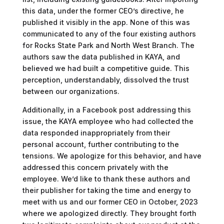
this data, under the former CEO’s directive, he
published it visibly in the app. None of this was
communicated to any of the four existing authors
for Rocks State Park and North West Branch. The
authors saw the data published in KAYA, and
believed we had built a competitive guide. This
perception, understandably, dissolved the trust
between our organizations.
Additionally, in a Facebook post addressing this
issue, the KAYA employee who had collected the
data responded inappropriately from their
personal account, further contributing to the
tensions. We apologize for this behavior, and have
addressed this concern privately with the
employee. We’d like to thank these authors and
their publisher for taking the time and energy to
meet with us and our former CEO in October, 2023
where we apologized directly. They brought forth