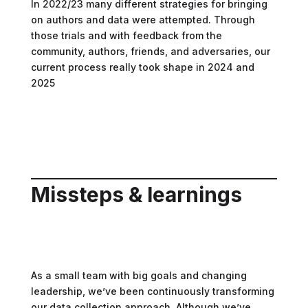
In 2022/23 many different strategies for bringing
on authors and data were attempted. Through
those trials and with feedback from the
community, authors, friends, and adversaries, our
current process really took shape in 2024 and
2025
Missteps & learnings
As a small team with big goals and changing
leadership, we’ve been continuously transforming
our data collection approach. Although we’ve