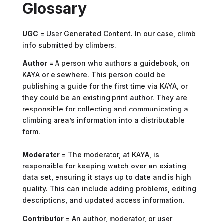
Glossary
UGC
= User Generated Content. In our case, climb
info submitted by climbers.
Author
= A person who authors a guidebook, on
KAYA or elsewhere. This person could be
publishing a guide for the first time via KAYA, or
they could be an existing print author. They are
responsible for collecting and communicating a
climbing area’s information into a distributable
form.
Moderator
= The moderator, at KAYA, is
responsible for keeping watch over an existing
data set, ensuring it stays up to date and is high
quality. This can include adding problems, editing
descriptions, and updated access information.
Contributor
= An author, moderator, or user