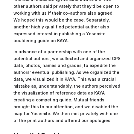
other authors said privately that they’d be open to
working with us if their co-authors also agreed.
We hoped this would be the case. Separately,
another highly qualified potential author also
expressed interest in publishing a Yosemite
bouldering guide on KAYA.
In advance of a partnership with one of the
potential authors, we collected and organized GPS
data, photos, names and grades, to expedite the
authors’ eventual publishing. As we organized the
data, we visualized it in KAYA. This was a crucial
mistake as, understandably, the authors perceived
the visualization of reference data as KAYA
creating a competing guide. Mutual friends
brought this to our attention, and we disabled the
map for Yosemite. We then met privately with one
of the print authors and offered our apologies.