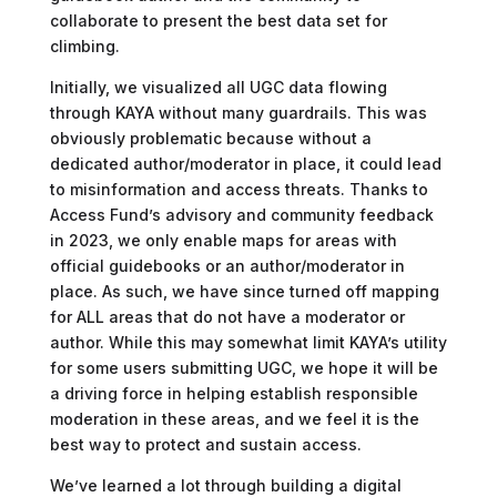
collaborate to present the best data set for
climbing.
Initially, we visualized all UGC data flowing
through KAYA without many guardrails. This was
obviously problematic because without a
dedicated author/moderator in place, it could lead
to misinformation and access threats. Thanks to
Access Fund’s advisory and community feedback
in 2023, we only enable maps for areas with
official guidebooks or an author/moderator in
place. As such, we have since turned off mapping
for ALL areas that do not have a moderator or
author. While this may somewhat limit KAYA’s utility
for some users submitting UGC, we hope it will be
a driving force in helping establish responsible
moderation in these areas, and we feel it is the
best way to protect and sustain access.
We’ve learned a lot through building a digital