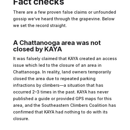
Fact checks
There are a few proven false claims or unfounded
gossip we’ve heard through the grapevine. Below
we set the record straight.
A
Chattanooga area was not
closed by KAYA
It was falsely claimed that KAYA created an access
issue which led to the closure of an area in
Chattanooga. In reality, land owners temporarily
closed the area due to repeated parking
infractions by climbers—a situation that has
occurred 2–3 times in the past. KAYA has never
published a guide or provided GPS maps for this
area, and the Southeastern Climbers Coalition has
confirmed that KAYA had nothing to do with its
closure.