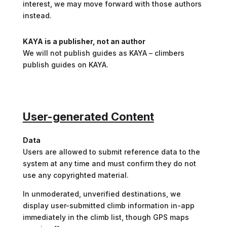
interest, we may move forward with those authors
instead.
KAYA is a publisher, not an author
We will not publish guides as KAYA – climbers
publish guides on KAYA.
User-generated Content
Data
Users are allowed to submit reference data to the
system at any time and must confirm they do not
use any copyrighted material.
In unmoderated, unverified destinations, we
display user-submitted climb information in-app
immediately in the climb list, though GPS maps