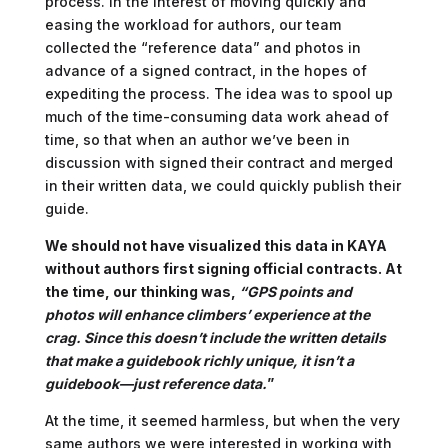
process. In the interest of moving quickly and
easing the workload for authors, our team
collected the “reference data” and photos in
advance of a signed contract, in the hopes of
expediting the process. The idea was to spool up
much of the time-consuming data work ahead of
time, so that when an author we’ve been in
discussion with signed their contract and merged
in their written data, we could quickly publish their
guide.
We should not have visualized this data in KAYA
without authors first signing official contracts. At
the time, our thinking was,
“GPS points and
photos will enhance climbers’ experience at the
crag. Since this doesn’t include the written details
that make a guidebook richly unique, it isn’t a
guidebook—just reference data.
”
At the time, it seemed harmless, but when the very
same authors we were interested in working with