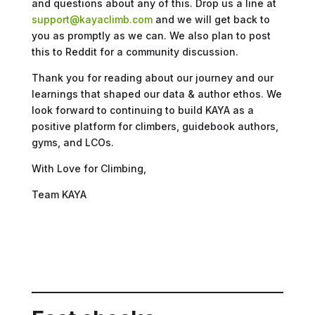
and questions about any of this. Drop us a line at
support@kayaclimb.com
and we will get back to
you as promptly as we can. We also plan to post
this to Reddit for a community discussion.
Thank you for reading about our journey and our
learnings that shaped our data & author ethos. We
look forward to continuing to build KAYA as a
positive platform for climbers, guidebook authors,
gyms, and LCOs.
With Love for Climbing,
Team KAYA