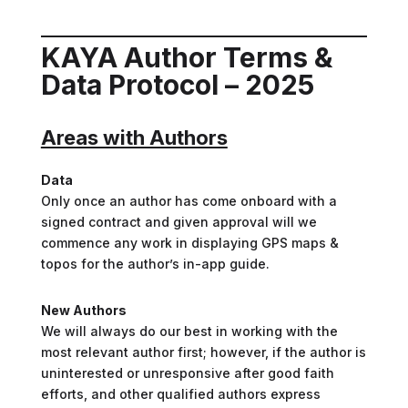
KAYA Author Terms &
Data Protocol – 2025
Areas with Authors
Data
Only once an author has come onboard with a
signed contract and given approval will we
commence any work in displaying GPS maps &
topos for the author’s in-app guide.
New Authors
We will always do our best in working with the
most relevant author first; however, if the author is
uninterested or unresponsive after good faith
efforts, and other qualified authors express