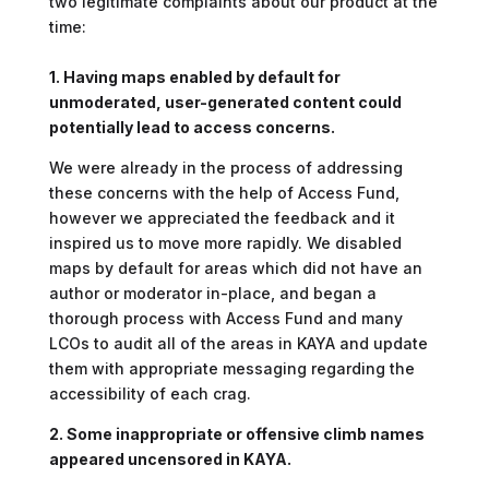
two legitimate complaints about our product at the
time:
1. Having maps enabled by default for
unmoderated, user-generated content could
potentially lead to access concerns.
We were already in the process of addressing
these concerns with the help of Access Fund,
however we appreciated the feedback and it
inspired us to move more rapidly. We disabled
maps by default for areas which did not have an
author or moderator in-place, and began a
thorough process with Access Fund and many
LCOs to audit all of the areas in KAYA and update
them with appropriate messaging regarding the
accessibility of each crag.
2. Some inappropriate or offensive climb names
appeared uncensored in KAYA.