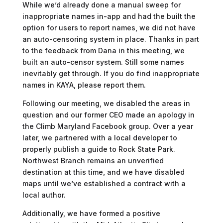
While we’d already done a manual sweep for
inappropriate names in-app and had the built the
option for users to report names, we did not have
an auto-censoring system in place. Thanks in part
to the feedback from Dana in this meeting, we
built an auto-censor system. Still some names
inevitably get through. If you do find inappropriate
names in KAYA, please report them.
Following our meeting, we disabled the areas in
question and our former CEO made an apology in
the Climb Maryland Facebook group. Over a year
later, we partnered with a local developer to
properly publish a guide to Rock State Park.
Northwest Branch remains an unverified
destination at this time, and we have disabled
maps until we’ve established a contract with a
local author.
Additionally, we have formed a positive