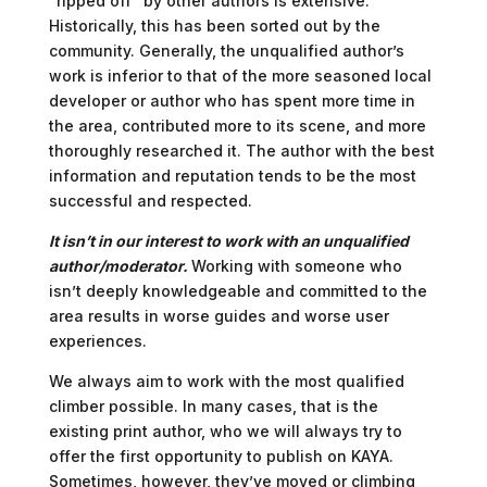
“ripped off” by other authors is extensive.
Historically, this has been sorted out by the
community. Generally, the unqualified author’s
work is inferior to that of the more seasoned local
developer or author who has spent more time in
the area, contributed more to its scene, and more
thoroughly researched it. The author with the best
information and reputation tends to be the most
successful and respected.
It isn’t in our interest to work with an unqualified
author/moderator.
Working with someone who
isn’t deeply knowledgeable and committed to the
area results in worse guides and worse user
experiences.
We always aim to work with the most qualified
climber possible. In many cases, that is the
existing print author, who we will always try to
offer the first opportunity to publish on KAYA.
Sometimes, however, they’ve moved or climbing