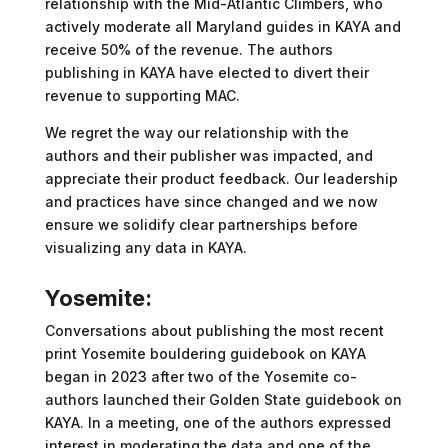
relationship with the Mid-Atlantic Climbers, who
actively moderate all Maryland guides in KAYA and
receive 50% of the revenue. The authors
publishing in KAYA have elected to divert their
revenue to supporting MAC.
We regret the way our relationship with the
authors and their publisher was impacted, and
appreciate their product feedback. Our leadership
and practices have since changed and we now
ensure we solidify clear partnerships before
visualizing any data in KAYA.
Yosemite:
Conversations about publishing the most recent
print Yosemite bouldering guidebook on KAYA
began in 2023 after two of the Yosemite co-
authors launched their Golden State guidebook on
KAYA. In a meeting, one of the authors expressed
interest in moderating the data and one of the