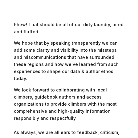
Phew! That should be all of our dirty laundry, aired
and fluffed.
We hope that by speaking transparently we can
add some clarity and visibility into the missteps
and miscommunications that have surrounded
these regions and how we’ve learned from such
experiences to shape our data & author ethos
today.
We look forward to collaborating with local
climbers, guidebook authors and access
organizations to provide climbers with the most
comprehensive and high-quality information
responsibly and respectfully.
As always, we are all ears to feedback, criticism,