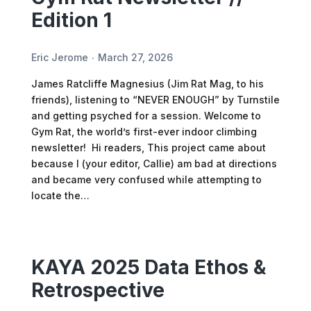
Edition 1
Eric Jerome
March 27, 2026
James Ratcliffe Magnesius (Jim Rat Mag, to his
friends), listening to “NEVER ENOUGH” by Turnstile
and getting psyched for a session. Welcome to
Gym Rat, the world’s first-ever indoor climbing
newsletter! Hi readers, This project came about
because I (your editor, Callie) am bad at directions
and became very confused while attempting to
locate the…
KAYA 2025 Data Ethos &
Retrospective