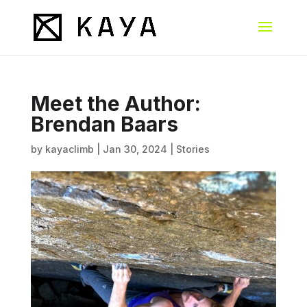
Meet the Author:
Brendan Baars
by
kayaclimb
|
Jan 30, 2024
|
Stories