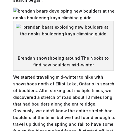
search began.
Brendan snowshoeing around The Nooks to
find new boulders mid-winter
We started traveling mid-winter to hike with
snowshoes north of Elliot Lake, Ontario in search
of boulders. After striking out multiple times, we
discovered a stretch of road about 10 miles long
that had boulders along the entire ridge.
Obviously, we didn’t know the entire stretch had
boulders at the time, but we had found enough to
travel up during the spring and fall to have some
fun on the blocs we had found. It started off just