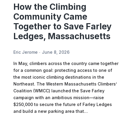
How the Climbing
Community Came
Together to Save Farley
Ledges, Massachusetts
Eric Jerome
June 8, 2026
In May, climbers across the country came together
for a common goal: protecting access to one of
the most iconic climbing destinations in the
Northeast. The Western Massachusetts Climbers’
Coalition (WMCC) launched the Save Farley
campaign with an ambitious mission—raise
$250,000 to secure the future of Farley Ledges
and build a new parking area that…