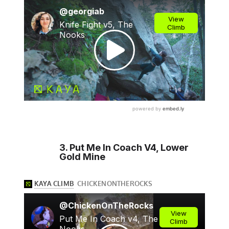
3. Put Me In Coach V4, Lower
Gold Mine