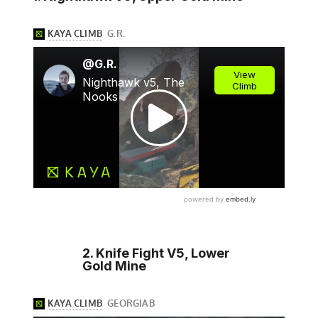
2. Knife Fight V5, Lower
Gold Mine