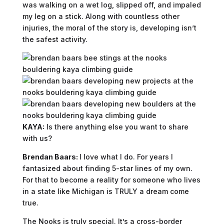
was walking on a wet log, slipped off, and impaled
my leg on a stick. Along with countless other
injuries, the moral of the story is, developing isn’t
the safest activity.
KAYA:
Is there anything else you want to share
with us?
Brendan Baars:
I love what I do. For years I
fantasized about finding 5-star lines of my own.
For that to become a reality for someone who lives
in a state like Michigan is TRULY a dream come
true.
The Nooks is truly special. It’s a cross-border