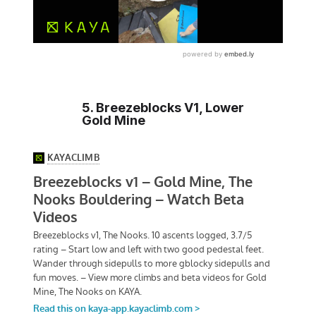
5. Breezeblocks V1, Lower
Gold Mine