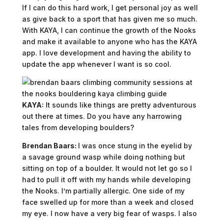
If I can do this hard work, I get personal joy as well
as give back to a sport that has given me so much.
With KAYA, I can continue the growth of the Nooks
and make it available to anyone who has the KAYA
app. I love development and having the ability to
update the app whenever I want is so cool.
KAYA:
It sounds like things are pretty adventurous
out there at times. Do you have any harrowing
tales from developing boulders?
Brendan Baars:
I was once stung in the eyelid by
a savage ground wasp while doing nothing but
sitting on top of a boulder. It would not let go so I
had to pull it off with my hands while developing
the Nooks. I’m partially allergic. One side of my
face swelled up for more than a week and closed
my eye. I now have a very big fear of wasps. I also