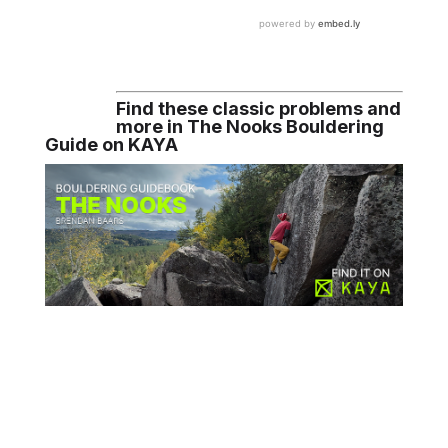
Find these classic problems and
more in The Nooks Bouldering
Guide on KAYA