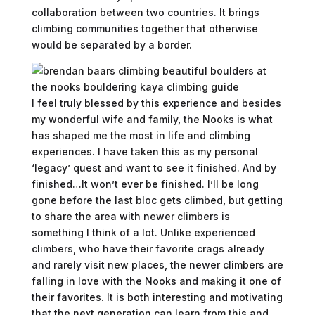
collaboration between two countries. It brings
climbing communities together that otherwise
would be separated by a border.
I feel truly blessed by this experience and besides
my wonderful wife and family, the Nooks is what
has shaped me the most in life and climbing
experiences. I have taken this as my personal
‘legacy’ quest and want to see it finished. And by
finished…It won’t ever be finished. I’ll be long
gone before the last bloc gets climbed, but getting
to share the area with newer climbers is
something I think of a lot. Unlike experienced
climbers, who have their favorite crags already
and rarely visit new places, the newer climbers are
falling in love with the Nooks and making it one of
their favorites. It is both interesting and motivating
that the next generation can learn from this and