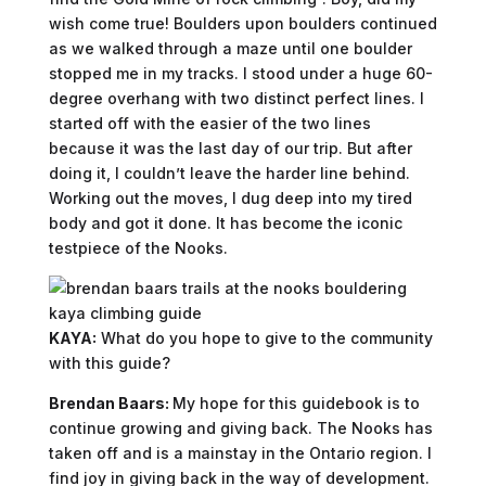
wish come true! Boulders upon boulders continued
as we walked through a maze until one boulder
stopped me in my tracks. I stood under a huge 60-
degree overhang with two distinct perfect lines. I
started off with the easier of the two lines
because it was the last day of our trip. But after
doing it, I couldn’t leave the harder line behind.
Working out the moves, I dug deep into my tired
body and got it done. It has become the iconic
testpiece of the Nooks.
KAYA:
What do you hope to give to the community
with this guide?
Brendan Baars:
My hope for this guidebook is to
continue growing and giving back. The Nooks has
taken off and is a mainstay in the Ontario region. I
find joy in giving back in the way of development.