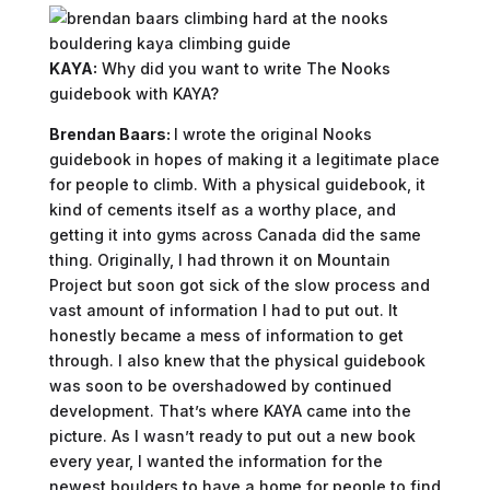
KAYA:
Why did you want to write The Nooks
guidebook with KAYA?
Brendan Baars:
I wrote the original Nooks
guidebook in hopes of making it a legitimate place
for people to climb. With a physical guidebook, it
kind of cements itself as a worthy place, and
getting it into gyms across Canada did the same
thing. Originally, I had thrown it on Mountain
Project but soon got sick of the slow process and
vast amount of information I had to put out. It
honestly became a mess of information to get
through. I also knew that the physical guidebook
was soon to be overshadowed by continued
development. That’s where KAYA came into the
picture. As I wasn’t ready to put out a new book
every year, I wanted the information for the
newest boulders to have a home for people to find