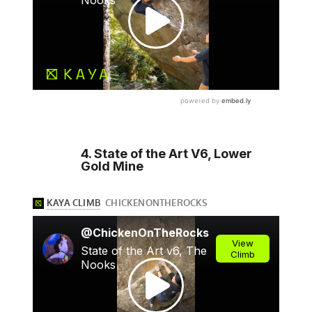
4. State of the Art V6, Lower
Gold Mine