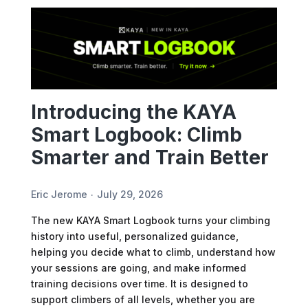
Introducing the KAYA
Smart Logbook: Climb
Smarter and Train Better
Eric Jerome
July 29, 2026
The new KAYA Smart Logbook turns your climbing
history into useful, personalized guidance,
helping you decide what to climb, understand how
your sessions are going, and make informed
training decisions over time. It is designed to
support climbers of all levels, whether you are