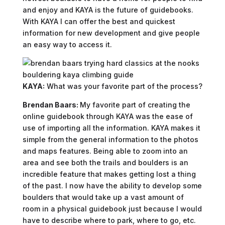
and enjoy and KAYA is the future of guidebooks.
With KAYA I can offer the best and quickest
information for new development and give people
an easy way to access it.
KAYA:
What was your favorite part of the process?
Brendan Baars:
My favorite part of creating the
online guidebook through KAYA was the ease of
use of importing all the information. KAYA makes it
simple from the general information to the photos
and maps features. Being able to zoom into an
area and see both the trails and boulders is an
incredible feature that makes getting lost a thing
of the past. I now have the ability to develop some
boulders that would take up a vast amount of
room in a physical guidebook just because I would
have to describe where to park, where to go, etc.