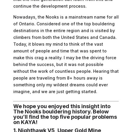
continue the development process.
Nowadays, the Nooks is a mainstream name for all
of Ontario. Considered one of the top bouldering
destinations in the entire region and is visited by
climbers from both the United States and Canada.
Today, it blows my mind to think of the vast
amount of people and time that was spent to
make this crag a reality. I may be the driving force
behind the success, but it was not possible
without the work of countless people. Hearing that
people are traveling from 8+ hours away is
something only my wildest dreams could ever
imagine, and we are just getting started.
We hope you enjoyed this insight into
The Nooks bouldering history. Below
you’ll find the top five popular problems
on KAYA!
1. Nighthawk V5, Upper Gold Mine