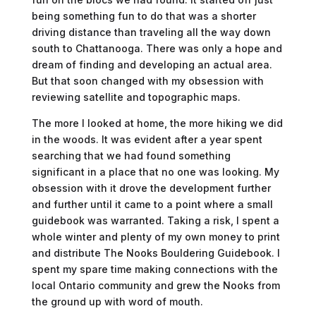
being something fun to do that was a shorter
driving distance than traveling all the way down
south to Chattanooga. There was only a hope and
dream of finding and developing an actual area.
But that soon changed with my obsession with
reviewing satellite and topographic maps.
The more I looked at home, the more hiking we did
in the woods. It was evident after a year spent
searching that we had found something
significant in a place that no one was looking. My
obsession with it drove the development further
and further until it came to a point where a small
guidebook was warranted. Taking a risk, I spent a
whole winter and plenty of my own money to print
and distribute The Nooks Bouldering Guidebook. I
spent my spare time making connections with the
local Ontario community and grew the Nooks from
the ground up with word of mouth.