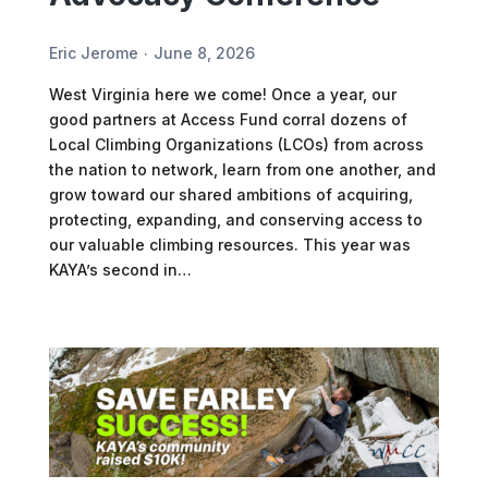
Eric Jerome
June 8, 2026
West Virginia here we come! Once a year, our
good partners at Access Fund corral dozens of
Local Climbing Organizations (LCOs) from across
the nation to network, learn from one another, and
grow toward our shared ambitions of acquiring,
protecting, expanding, and conserving access to
our valuable climbing resources. This year was
KAYA’s second in…