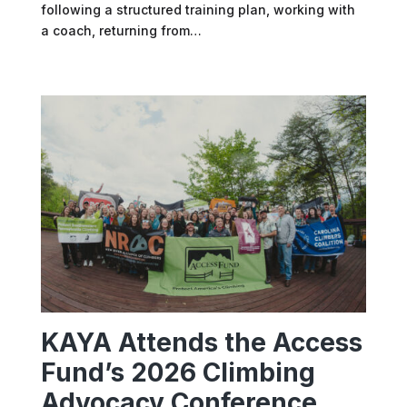
following a structured training plan, working with
a coach, returning from…
KAYA Attends the Access
Fund’s 2026 Climbing
Advocacy Conference