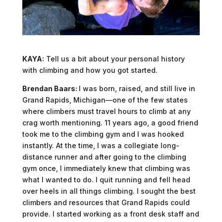
KAYA:
Tell us a bit about your personal history
with climbing and how you got started.
Brendan Baars:
I was born, raised, and still live in
Grand Rapids, Michigan—one of the few states
where climbers must travel hours to climb at any
crag worth mentioning. 11 years ago, a good friend
took me to the climbing gym and I was hooked
instantly. At the time, I was a collegiate long-
distance runner and after going to the climbing
gym once, I immediately knew that climbing was
what I wanted to do. I quit running and fell head
over heels in all things climbing. I sought the best
climbers and resources that Grand Rapids could
provide. I started working as a front desk staff and