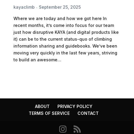
kayaclimb
September 25, 2025
Where we are today and how we got here In
recent months, it’s come into focus for our team
just how disruptive KAYA (and digital products like
it) can be to the current status-quo of climbing
information sharing and guidebooks. We’ve been
moving very quickly in the last few years, striving
to build an awesome…
ABOUT
PRIVACY POLICY
TERMS OF SERVICE
CONTACT