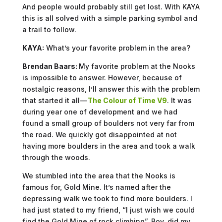
And people would probably still get lost. With KAYA
this is all solved with a simple parking symbol and
a trail to follow.
KAYA:
What’s your favorite problem in the area?
Brendan Baars:
My favorite problem at the Nooks
is impossible to answer. However, because of
nostalgic reasons, I’ll answer this with the problem
that started it all —
The Colour of Time V9
. It was
during year one of development and we had
found a small group of boulders not very far from
the road. We quickly got disappointed at not
having more boulders in the area and took a walk
through the woods.
We stumbled into the area that the Nooks is
famous for, Gold Mine. It’s named after the
depressing walk we took to find more boulders. I
had just stated to my friend, “I just wish we could
find the Gold Mine of rock climbing”. Boy, did my