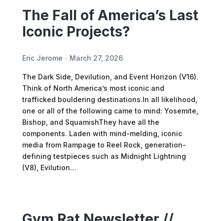
The Fall of America’s Last
Iconic Projects?
Eric Jerome
March 27, 2026
The Dark Side, Devilution, and Event Horizon (V16).
Think of North America’s most iconic and
trafficked bouldering destinations.In all likelihood,
one or all of the following came to mind: Yosemite,
Bishop, and SquamishThey have all the
components. Laden with mind-melding, iconic
media from Rampage to Reel Rock, generation-
defining testpieces such as Midnight Lightning
(V8), Evilution…
Gym Rat Newsletter //