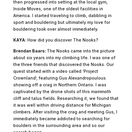
then progressed into setting at the local gym,
Inside Moves, one of the oldest facilities in
America. I started traveling to climb, dabbling in
sport and bouldering but ultimately my love for
bouldering took over almost immediately.
KAYA:
How did you discover The Nooks?
Brendan Baars:
The Nooks came into the picture
about six years into my climbing life. I was one of
the three friends that discovered the Nooks. Our
quest started with a video called ‘Project
Crownland’, featuring Gus Alexandropoulous
showing off a crag in Northern Ontario. I was
captivated by the drone shots of this mammoth
cliff and talus fields. Researching it, we found that
it was well within driving distance for Michigan
climbers. After visiting the crag and meeting Gus, I
immediately became addicted to searching for
boulders in the surrounding area and so our