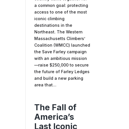
a common goal: protecting
access to one of the most
iconic climbing
destinations in the
Northeast. The Western
Massachusetts Climbers’
Coalition (WMCC) launched
the Save Farley campaign
with an ambitious mission
—raise $250,000 to secure
the future of Farley Ledges
and build a new parking
area that…
The Fall of
America’s
Last Iconic