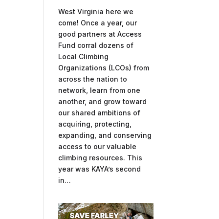
West Virginia here we
come! Once a year, our
good partners at Access
Fund corral dozens of
Local Climbing
Organizations (LCOs) from
across the nation to
network, learn from one
another, and grow toward
our shared ambitions of
acquiring, protecting,
expanding, and conserving
access to our valuable
climbing resources. This
year was KAYA’s second
in…