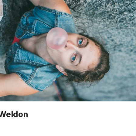
 Weldon