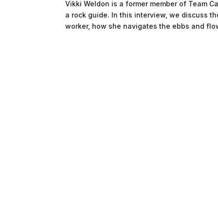
Vikki Weldon is a former member of Team Cana
a rock guide. In this interview, we discuss 
worker, how she navigates the ebbs and flow