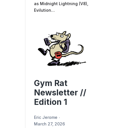
as Midnight Lightning (V8),
Evilution…
Gym Rat
Newsletter //
Edition 1
Eric Jerome
March 27, 2026