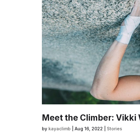
Meet the Climber: Vikki
by
kayaclimb
|
Aug 16, 2022
|
Stories