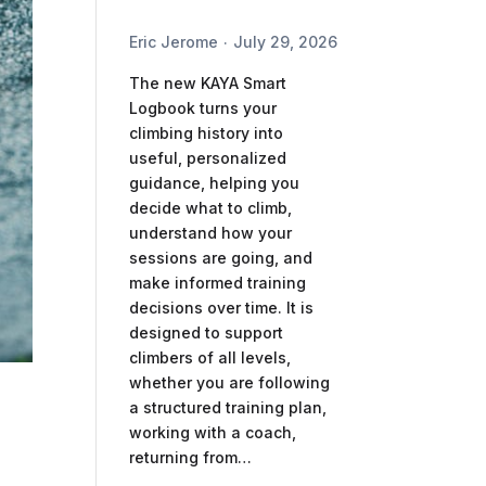
Eric Jerome
July 29, 2026
The new KAYA Smart
Logbook turns your
climbing history into
useful, personalized
guidance, helping you
decide what to climb,
understand how your
sessions are going, and
make informed training
decisions over time. It is
designed to support
climbers of all levels,
whether you are following
a structured training plan,
working with a coach,
returning from…