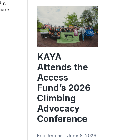
ly,
 care
KAYA
Attends the
Access
Fund’s 2026
Climbing
Advocacy
Conference
Eric Jerome
June 8, 2026