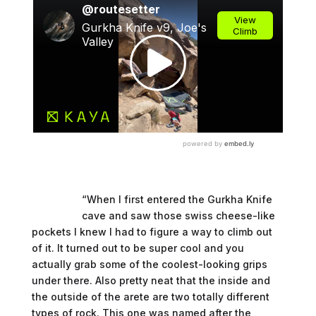
“When I first entered the Gurkha Knife
cave and saw those swiss cheese-like
pockets I knew I had to figure a way to climb out
of it. It turned out to be super cool and you
actually grab some of the coolest-looking grips
under there. Also pretty neat that the inside and
the outside of the arete are two totally different
types of rock. This one was named after the