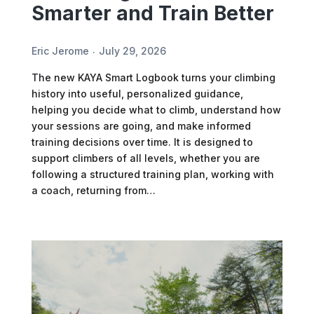
Smarter and Train Better
Eric Jerome
July 29, 2026
The new KAYA Smart Logbook turns your climbing
history into useful, personalized guidance,
helping you decide what to climb, understand how
your sessions are going, and make informed
training decisions over time. It is designed to
support climbers of all levels, whether you are
following a structured training plan, working with
a coach, returning from…