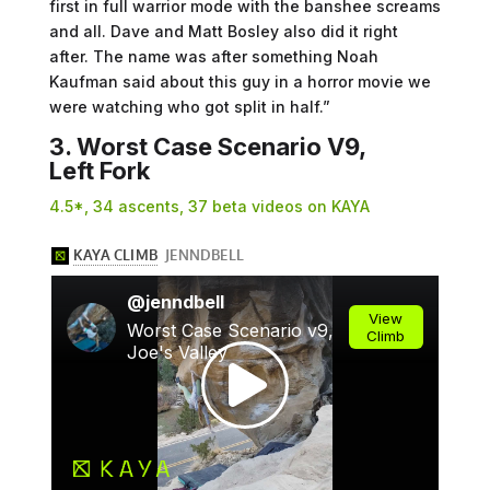
first in full warrior mode with the banshee screams
and all. Dave and Matt Bosley also did it right
after. The name was after something Noah
Kaufman said about this guy in a horror movie we
were watching who got split in half.”
3. Worst Case Scenario V9,
Left Fork
4.5*, 34 ascents, 37 beta videos on KAYA