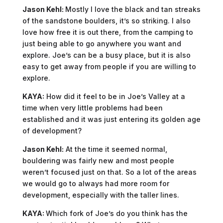
Jason Kehl:
Mostly I love the black and tan streaks
of the sandstone boulders, it’s so striking. I also
love how free it is out there, from the camping to
just being able to go anywhere you want and
explore. Joe’s can be a busy place, but it is also
easy to get away from people if you are willing to
explore.
KAYA:
How did it feel to be in Joe’s Valley at a
time when very little problems had been
established and it was just entering its golden age
of development?
Jason Kehl:
At the time it seemed normal,
bouldering was fairly new and most people
weren’t focused just on that. So a lot of the areas
we would go to always had more room for
development, especially with the taller lines.
KAYA:
Which fork of Joe’s do you think has the