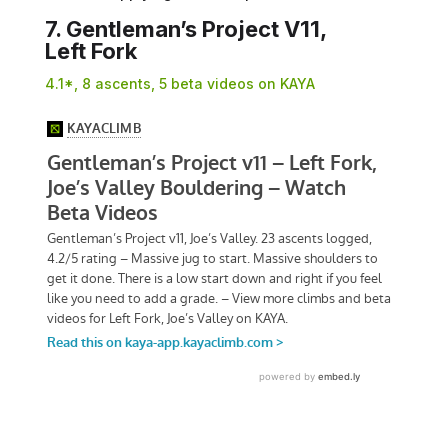
7. Gentleman’s Project V11,
Left Fork
4.1*, 8 ascents, 5 beta videos on KAYA