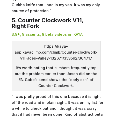
Gurkha knife that I had in my van. It was my only
source of protection.”
5. Counter Clockwork V11,
Right Fork
3.9*, 9 ascents, 8 beta videos on KAYA
https://kaya-
app.kayaclimb.com/climb/Counter-clockwork-
v11-Joes-Valley-132671/353592/364717
It’s worth noting that climbers frequently top
out the problem earlier than Jason did on the
FA. Gabe’s send shows the “early exit” of
Counter Clockwork.
“I was pretty proud of this one because it is right
off the road and in plain sight. It was on my list for
a while to check out and I thought it was crazy
that it had never been done. Kind of abstract beta