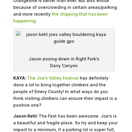
Orangeville is better than ever. But also worse
because of overcrowding in certain areas/parking
and more recently
the chipping that has been
happening
.
Jason posing down in Right Fork’s
Dairy Canyon
KAYA:
The Joe’s Valley Festival
has definitely
done a lot to bring together climbers and the
people of Emery County! In what ways do you
think visiting climbers can ensure their impact is a
positive one?
Jason Kehl:
The Fest has been awesome. Joe’s is
a beautiful and fragile place. So try and keep your
impact to a minimum, if a parking lot is super full,