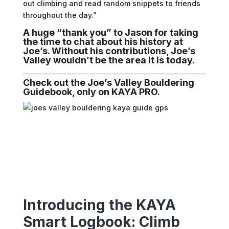
out climbing and read random snippets to friends
throughout the day.”
A huge “thank you” to Jason for taking
the time to chat about his history at
Joe’s. Without his contributions, Joe’s
Valley wouldn’t be the area it is today.
Check out the Joe’s Valley Bouldering
Guidebook, only on KAYA PRO.
Introducing the KAYA
Smart Logbook: Climb