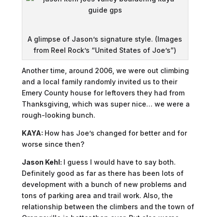
A glimpse of Jason’s signature style. (Images
from Reel Rock’s “United States of Joe’s”)
Another time, around 2006, we were out climbing
and a local family randomly invited us to their
Emery County house for leftovers they had from
Thanksgiving, which was super nice… we were a
rough-looking bunch.
KAYA:
How has Joe’s changed for better and for
worse since then?
Jason Kehl:
I guess I would have to say both.
Definitely good as far as there has been lots of
development with a bunch of new problems and
tons of parking area and trail work. Also, the
relationship between the climbers and the town of