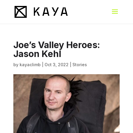
Joe’s Valley Heroes:
Jason Kehl
by
kayaclimb
|
Oct 3, 2022
|
Stories