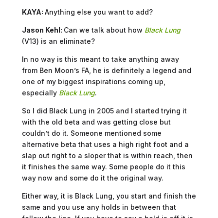
KAYA:
Anything else you want to add?
Jason Kehl:
Can we talk about how
Black Lung
(V13) is an eliminate?
In no way is this meant to take anything away
from Ben Moon’s FA, he is definitely a legend and
one of my biggest inspirations coming up,
especially
Black Lung
.
So I did Black Lung in 2005 and I started trying it
with the old beta and was getting close but
couldn’t do it. Someone mentioned some
alternative beta that uses a high right foot and a
slap out right to a sloper that is within reach, then
it finishes the same way. Some people do it this
way now and some do it the original way.
Either way, it is Black Lung, you start and finish the
same and you use any holds in between that