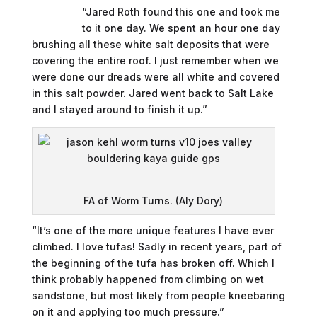
“Jared Roth found this one and took me
to it one day. We spent an hour one day
brushing all these white salt deposits that were
covering the entire roof. I just remember when we
were done our dreads were all white and covered
in this salt powder. Jared went back to Salt Lake
and I stayed around to finish it up.”
FA of Worm Turns. (Aly Dory)
“It’s one of the more unique features I have ever
climbed. I love tufas! Sadly in recent years, part of
the beginning of the tufa has broken off. Which I
think probably happened from climbing on wet
sandstone, but most likely from people kneebaring
on it and applying too much pressure.”