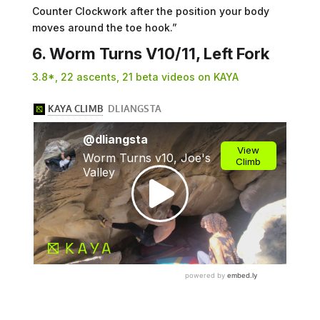
Counter Clockwork after the position your body
moves around the toe hook.”
6. Worm Turns V10/11, Left Fork
3.8*, 22 ascents, 21 beta videos on KAYA