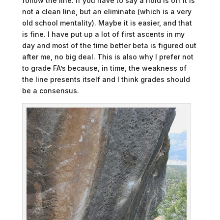
follow the line. If you have to say a hold is off it is
not a clean line, but an eliminate (which is a very
old school mentality). Maybe it is easier, and that
is fine. I have put up a lot of first ascents in my
day and most of the time better beta is figured out
after me, no big deal. This is also why I prefer not
to grade FA’s because, in time, the weakness of
the line presents itself and I think grades should
be a consensus.