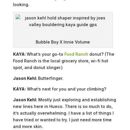
looking.
Bubble Boy X Innie Volume
KAYA:
What’s your go-to
Food Ranch
donut? (The
Food Ranch is the local grocery store, wi-fi hot
spot, and donut slinger.)
Jason Kehl:
Butterfinger.
KAYA:
What’s next for you and your climbing?
Jason Kehl:
Mostly just exploring and establishing
new lines here in Hueco. There is so much to do,
it’s actually overwhelming. I have a list of things I
have tried or wanted to try. I just need more time
and more skin.