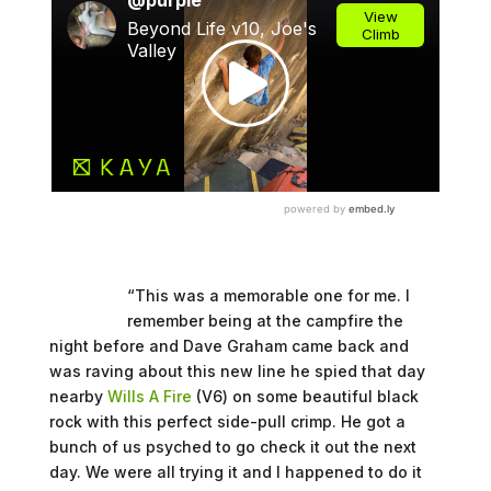
“This was a memorable one for me. I
remember being at the campfire the
night before and Dave Graham came back and
was raving about this new line he spied that day
nearby
Wills A Fire
(V6) on some beautiful black
rock with this perfect side-pull crimp. He got a
bunch of us psyched to go check it out the next
day. We were all trying it and I happened to do it