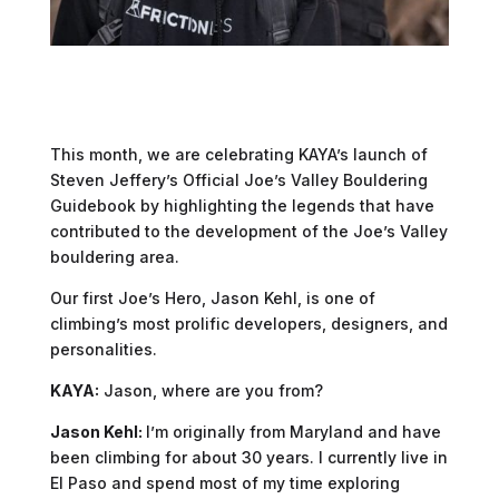
This month, we are celebrating KAYA’s launch of
Steven Jeffery’s Official Joe’s Valley Bouldering
Guidebook by highlighting the legends that have
contributed to the development of the Joe’s Valley
bouldering area.
Our first Joe’s Hero, Jason Kehl, is one of
climbing’s most prolific developers, designers, and
personalities.
KAYA:
Jason, where are you from?
Jason Kehl:
I’m originally from Maryland and have
been climbing for about 30 years. I currently live in
El Paso and spend most of my time exploring