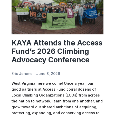
KAYA Attends the Access
Fund’s 2026 Climbing
Advocacy Conference
Eric Jerome
June 8, 2026
West Virginia here we come! Once a year, our
good partners at Access Fund corral dozens of
Local Climbing Organizations (LCOs) from across
the nation to network, learn from one another, and
grow toward our shared ambitions of acquiring,
protecting, expanding, and conserving access to