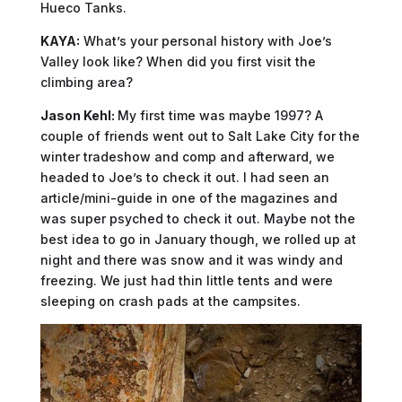
Hueco Tanks.
KAYA:
What’s your personal history with Joe’s
Valley look like? When did you first visit the
climbing area?
Jason Kehl:
My first time was maybe 1997? A
couple of friends went out to Salt Lake City for the
winter tradeshow and comp and afterward, we
headed to Joe’s to check it out. I had seen an
article/mini-guide in one of the magazines and
was super psyched to check it out. Maybe not the
best idea to go in January though, we rolled up at
night and there was snow and it was windy and
freezing. We just had thin little tents and were
sleeping on crash pads at the campsites.