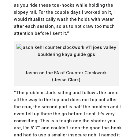
as you ride these toe-hooks while holding the
slopey rail. For the couple days I worked on it, I
would ritualistically wash the holds with water
after each session, so as to not draw too much
attention before I sent it.”
Jason on the FA of Counter Clockwork.
(Jesse Clark)
“The problem starts sitting and follows the arete
all the way to the top and does not top out after
the crux, the second part is half the problem and I
even fell up there the go before I sent. It’s very
committing. This is a tough one the shorter you
are, I’m 5′ 7″ and couldn’t keep the good toe-hook
and had to use a smaller insecure nob. I named it