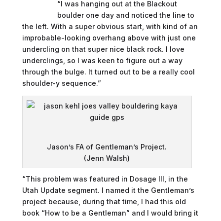
“I was hanging out at the Blackout
boulder one day and noticed the line to
the left. With a super obvious start, with kind of an
improbable-looking overhang above with just one
undercling on that super nice black rock. I love
underclings, so I was keen to figure out a way
through the bulge. It turned out to be a really cool
shoulder-y sequence.”
Jason’s FA of Gentleman’s Project.
(Jenn Walsh)
“This problem was featured in Dosage III, in the
Utah Update segment. I named it the Gentleman’s
project because, during that time, I had this old
book “How to be a Gentleman” and I would bring it