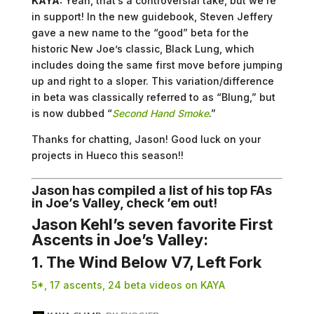
KAYA:
Yeah, that’s a controversial take, but we’re
in support! In the new guidebook, Steven Jeffery
gave a new name to the “good” beta for the
historic New Joe’s classic, Black Lung, which
includes doing the same first move before jumping
up and right to a sloper. This variation/difference
in beta was classically referred to as “Blung,” but
is now dubbed “
Second Hand Smoke
.”
Thanks for chatting, Jason! Good luck on your
projects in Hueco this season!!
Jason has compiled a list of his top FAs
in Joe’s Valley, check ’em out!
Jason Kehl’s seven favorite First
Ascents in Joe’s Valley:
1. The Wind Below V7, Left Fork
5*, 17 ascents, 24 beta videos on KAYA