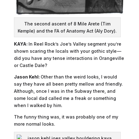
The second ascent of 8 Mile Arete (Tim
Kemple) and the FA of Anatomy Act (Aly Dory).
KAYA:
In Reel Rock’s Joe’s Valley segment you’re
shown scaring the locals with your gothic style —
did you have any tense interactions in Orangeville
or Castle Dale?
Jason Kehl:
Other than the weird looks, I would
say they have all been pretty mellow and friendly.
Although, once I was in the Subway there, and
some local dad called me a freak or something
when I walked by him.
The funny thing was, it was probably one of my
more normal looks.