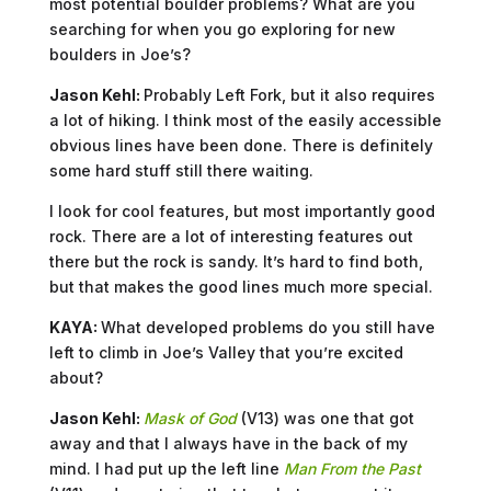
most potential boulder problems? What are you
searching for when you go exploring for new
boulders in Joe’s?
Jason Kehl:
Probably Left Fork, but it also requires
a lot of hiking. I think most of the easily accessible
obvious lines have been done. There is definitely
some hard stuff still there waiting.
I look for cool features, but most importantly good
rock. There are a lot of interesting features out
there but the rock is sandy. It’s hard to find both,
but that makes the good lines much more special.
KAYA:
What developed problems do you still have
left to climb in Joe’s Valley that you’re excited
about?
Jason Kehl:
Mask of God
(V13) was one that got
away and that I always have in the back of my
mind. I had put up the left line
Man From the Past