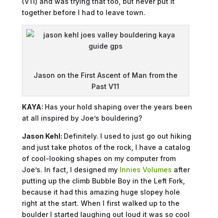
(V11) and was trying that too, but never put it
together before I had to leave town.
Jason on the First Ascent of Man from the
Past V11
KAYA:
Has your hold shaping over the years been
at all inspired by Joe’s bouldering?
Jason Kehl:
Definitely. I used to just go out hiking
and just take photos of the rock, I have a catalog
of cool-looking shapes on my computer from
Joe’s. In fact, I designed my
Innies Volumes
after
putting up the climb Bubble Boy in the Left Fork,
because it had this amazing huge slopey hole
right at the start. When I first walked up to the
boulder I started laughing out loud it was so cool