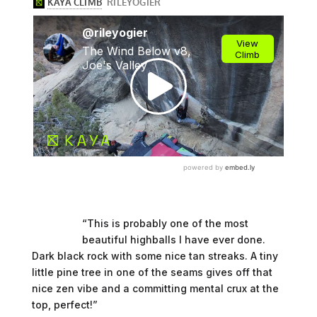
“This is probably one of the most
beautiful highballs I have ever done.
Dark black rock with some nice tan streaks. A tiny
little pine tree in one of the seams gives off that
nice zen vibe and a committing mental crux at the
top, perfect!”