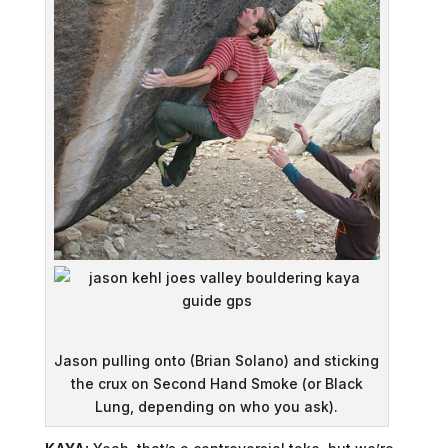
Jason pulling onto (Brian Solano) and sticking
the crux on Second Hand Smoke (or Black
Lung, depending on who you ask).