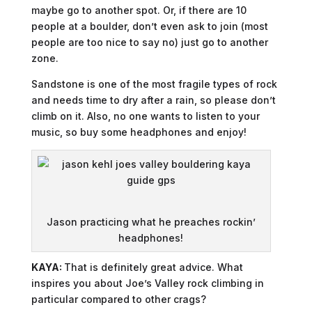
maybe go to another spot. Or, if there are 10
people at a boulder, don’t even ask to join (most
people are too nice to say no) just go to another
zone.
Sandstone is one of the most fragile types of rock
and needs time to dry after a rain, so please don’t
climb on it. Also, no one wants to listen to your
music, so buy some headphones and enjoy!
Jason practicing what he preaches rockin’
headphones!
KAYA:
That is definitely great advice. What
inspires you about Joe’s Valley rock climbing in
particular compared to other crags?