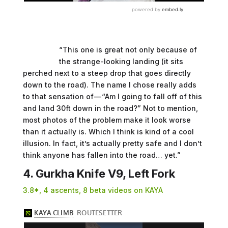
“This one is great not only because of
the strange-looking landing (it sits
perched next to a steep drop that goes directly
down to the road). The name I chose really adds
to that sensation of — “Am I going to fall off of this
and land 30ft down in the road?” Not to mention,
most photos of the problem make it look worse
than it actually is. Which I think is kind of a cool
illusion. In fact, it’s actually pretty safe and I don’t
think anyone has fallen into the road… yet.”
4. Gurkha Knife V9, Left Fork
3.8*, 4 ascents, 8 beta videos on KAYA