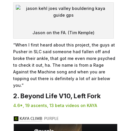
Jason on the FA. (Tim Kemple)
“When I first heard about this project, the guys at
Pusher in SLC said someone had fallen off and
broke their ankle, that got me even more psyched
to check it out, ha. The name is from a Rage
Against the Machine song and when you are
topping out there is definitely a lot of air below
you.”
2. Beyond Life V10, Left Fork
4.6*, 19 ascents, 13 beta videos on KAYA