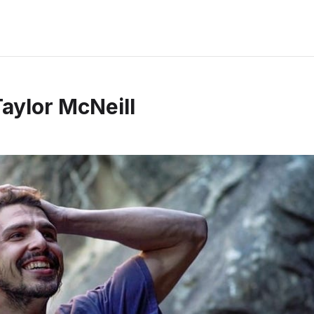
Taylor McNeill