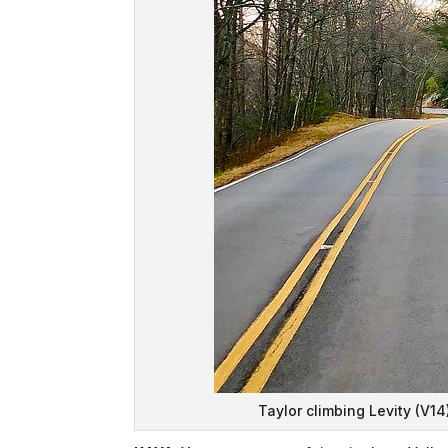
Taylor climbing Levity (V14