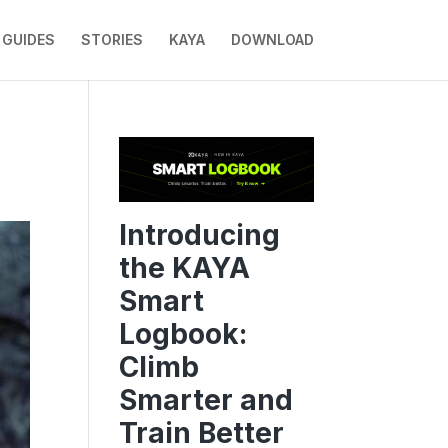
GUIDES
STORIES
KAYA
DOWNLOAD
Introducing
the KAYA
Smart
Logbook:
Climb
Smarter and
Train Better