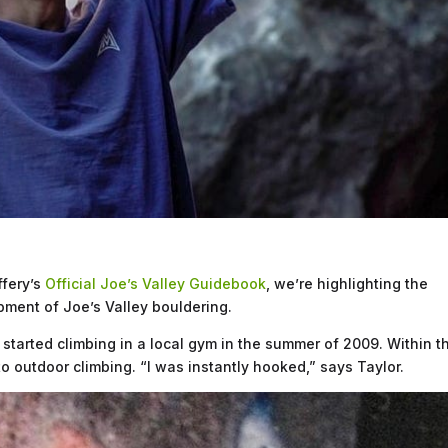
ffery’s
Official Joe’s Valley Guidebook
, we’re highlighting the
pment of Joe’s Valley bouldering.
 started climbing in a local gym in the summer of 2009. Within t
to outdoor climbing. “I was instantly hooked,” says Taylor.