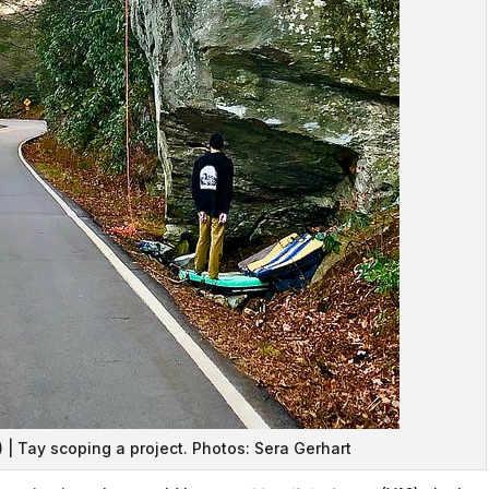
) | Tay scoping a project. Photos: Sera Gerhart