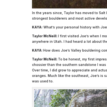
In the years since, Taylor has moved to Salt
strongest boulderers and most active develop
KAYA:
What’s your personal history with Joe’s
Taylor McNeill:
I first visited Joe’s when I 
anywhere in Utah. I had heard a lot about 
KAYA:
How does Joe’s Valley bouldering com
Taylor McNeill:
To be honest, my first impre
chossier than the southern sandstone I was 
Over time, I did grow to appreciate and actua
oranges. Much like the southeast, Joe’s is san
was used to.