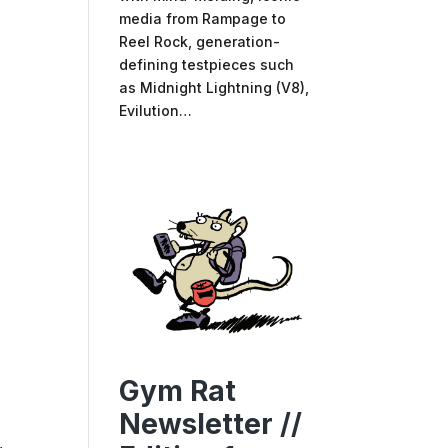
media from Rampage to
Reel Rock, generation-
defining testpieces such
as Midnight Lightning (V8),
Evilution…
Gym Rat
Newsletter //