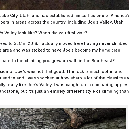
 Lake City, Utah, and has established himself as one of America’
ers in areas across the country, including Joe’s Valley, Utah.
 Valley look like? When did you first visit?
moved to SLC in 2018. I actually moved here having never climbed
the area and was stoked to have Joe’s become my home crag.
pare to the climbing you grew up with in the Southeast?
ssion of Joe’s was not that good. The rock is much softer and
used to and I was shocked at how sharp a lot of the classics ar
lly really like Joe’s Valley. I was caught up in comparing apples
dstone, but it’s just an entirely different style of climbing than