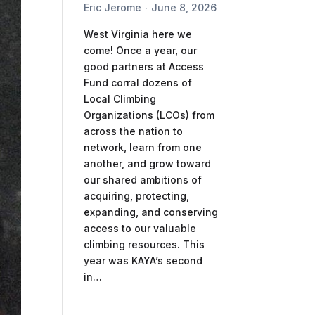
Eric Jerome
June 8, 2026
West Virginia here we
come! Once a year, our
good partners at Access
Fund corral dozens of
Local Climbing
Organizations (LCOs) from
across the nation to
network, learn from one
another, and grow toward
our shared ambitions of
acquiring, protecting,
expanding, and conserving
access to our valuable
climbing resources. This
year was KAYA’s second
in…