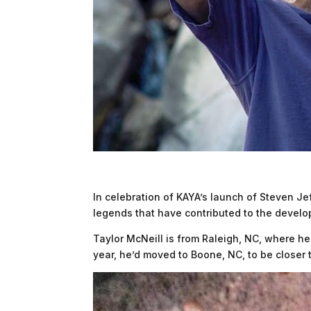
In celebration of KAYA’s launch of Steven Je
legends that have contributed to the develo
Taylor McNeill is from Raleigh, NC, where he
year, he’d moved to Boone, NC, to be closer 