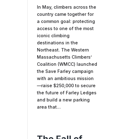
In May, climbers across the
country came together for
a common goal: protecting
access to one of the most
iconic climbing
destinations in the
Northeast. The Western
Massachusetts Climbers’
Coalition (WMCC) launched
the Save Farley campaign
with an ambitious mission
—raise $250,000 to secure
the future of Farley Ledges
and build a new parking
area that…