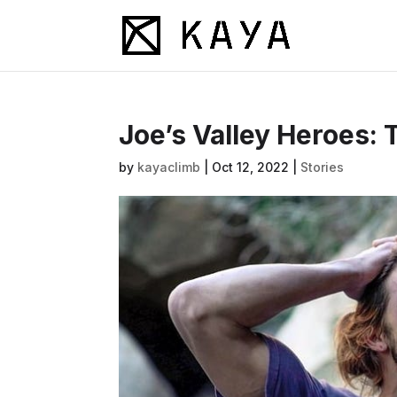
Joe’s Valley Heroes: 
by
kayaclimb
|
Oct 12, 2022
|
Stories