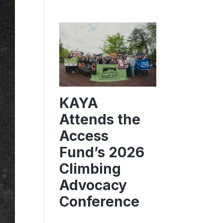
KAYA
Attends the
Access
Fund’s 2026
Climbing
Advocacy
Conference