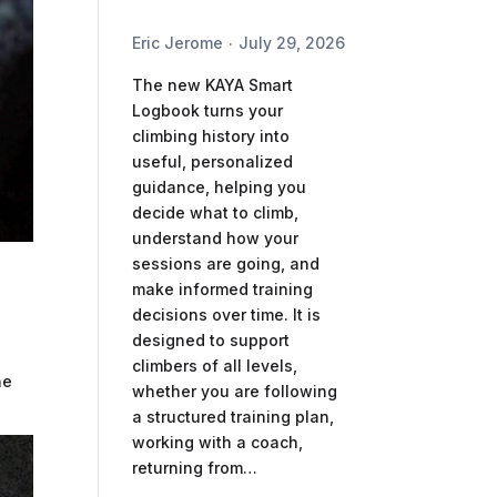
Eric Jerome
July 29, 2026
The new KAYA Smart
Logbook turns your
climbing history into
useful, personalized
guidance, helping you
decide what to climb,
understand how your
sessions are going, and
make informed training
decisions over time. It is
designed to support
climbers of all levels,
he
whether you are following
a structured training plan,
working with a coach,
returning from…