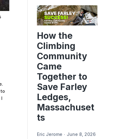
s
How the
Climbing
Community
Came
Together to
e.
Save Farley
 to
Ledges,
 I
Massachuset
ts
Eric Jerome
June 8, 2026