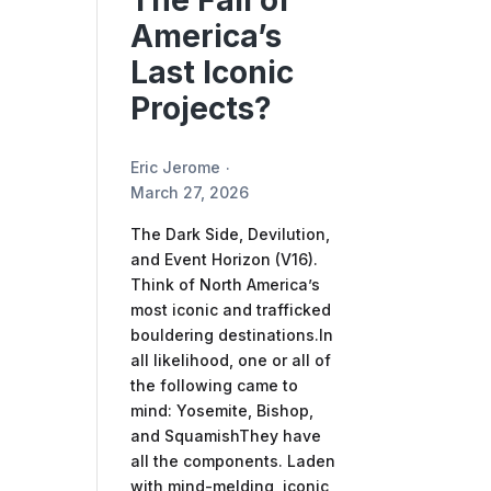
The Fall of
America’s
Last Iconic
Projects?
Eric Jerome
March 27, 2026
The Dark Side, Devilution,
and Event Horizon (V16).
Think of North America’s
most iconic and trafficked
bouldering destinations.In
all likelihood, one or all of
the following came to
mind: Yosemite, Bishop,
and SquamishThey have
all the components. Laden
with mind-melding, iconic