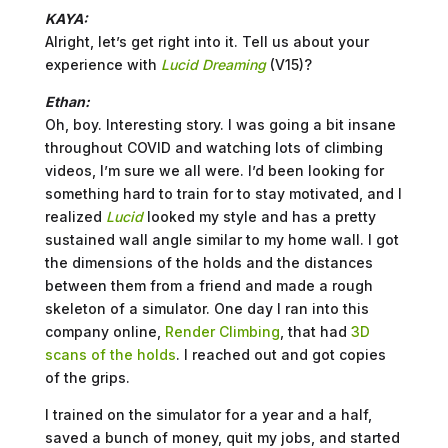
KAYA:
Alright, let’s get right into it. Tell us about your
experience with
Lucid Dreaming
(V15)?
Ethan:
Oh, boy. Interesting story. I was going a bit insane
throughout COVID and watching lots of climbing
videos, I’m sure we all were. I’d been looking for
something hard to train for to stay motivated, and I
realized
Lucid
looked my style and has a pretty
sustained wall angle similar to my home wall. I got
the dimensions of the holds and the distances
between them from a friend and made a rough
skeleton of a simulator. One day I ran into this
company online,
Render Climbing
, that had
3D
scans of the holds
. I reached out and got copies
of the grips.
I trained on the simulator for a year and a half,
saved a bunch of money, quit my jobs, and started