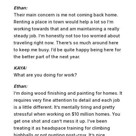
Ethan:
Their main concern is me not coming back home.
Renting a place in town would help a lot so I’m
working towards that and am maintaining a really
steady job. I’m honestly not too too worried about
traveling right now. There’s so much around here
to keep me busy. I‘d be quite happy being here for
the better part of the next year.
KAYA:
What are you doing for work?
Ethan:
I’m doing wood finishing and painting for homes. It
requires very fine attention to detail and each job
is a little different. It’s mentally tiring and pretty
stressful when working on $10 million homes. You
get one shot and can’t mess it up. I’ve been
treating it as headspace training for climbing
highballs or not punting post-crux. It’s nice