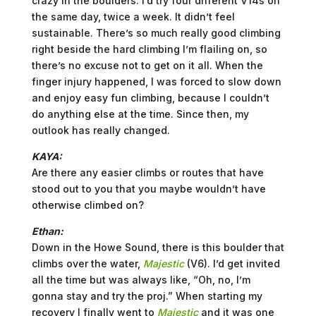
crazy in the boulders. I’d try four different V14s on
the same day, twice a week. It didn’t feel
sustainable. There’s so much really good climbing
right beside the hard climbing I’m flailing on, so
there’s no excuse not to get on it all. When the
finger injury happened, I was forced to slow down
and enjoy easy fun climbing, because I couldn’t
do anything else at the time. Since then, my
outlook has really changed.
KAYA:
Are there any easier climbs or routes that have
stood out to you that you maybe wouldn’t have
otherwise climbed on?
Ethan:
Down in the Howe Sound, there is this boulder that
climbs over the water,
Majestic
(V6). I’d get invited
all the time but was always like, “Oh, no, I’m
gonna stay and try the proj.” When starting my
recovery I finally went to
Majestic
and it was one