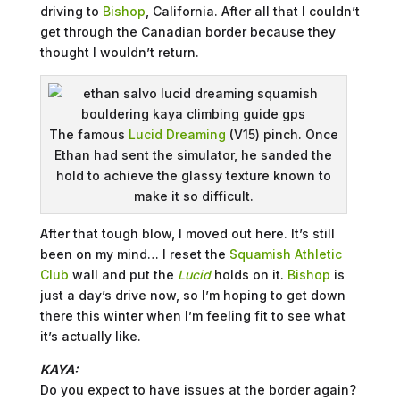
driving to
Bishop
, California. After all that I couldn’t
get through the Canadian border because they
thought I wouldn’t return.
The famous
Lucid Dreaming
(V15) pinch. Once
Ethan had sent the simulator, he sanded the
hold to achieve the glassy texture known to
make it so difficult.
After that tough blow, I moved out here. It’s still
been on my mind… I reset the
Squamish Athletic
Club
wall and put the
Lucid
holds on it.
Bishop
is
just a day’s drive now, so I’m hoping to get down
there this winter when I’m feeling fit to see what
it’s actually like.
KAYA:
Do you expect to have issues at the border again?