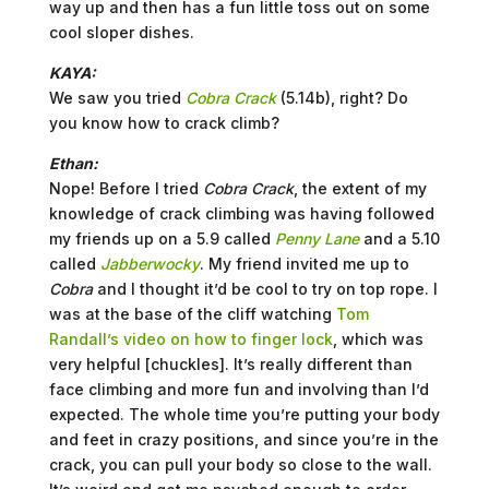
way up and then has a fun little toss out on some
cool sloper dishes.
KAYA:
We saw you tried
Cobra
Crack
(5.14b), right? Do
you know how to crack climb?
Ethan:
Nope! Before I tried
Cobra Crack
, the extent of my
knowledge of crack climbing was having followed
my friends up on a 5.9 called
Penny Lane
and a 5.10
called
Jabberwocky
. My friend invited me up to
Cobra
and I thought it’d be cool to try on top rope. I
was at the base of the cliff watching
Tom
Randall’s video on how to finger lock
, which was
very helpful [chuckles]. It’s really different than
face climbing and more fun and involving than I’d
expected. The whole time you’re putting your body
and feet in crazy positions, and since you’re in the
crack, you can pull your body so close to the wall.