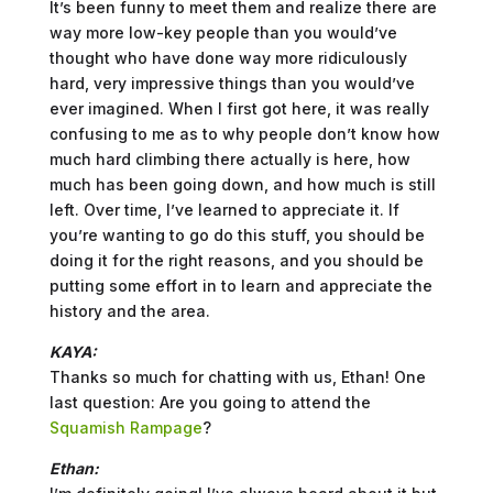
It’s been funny to meet them and realize there are
way more low-key people than you would’ve
thought who have done way more ridiculously
hard, very impressive things than you would’ve
ever imagined. When I first got here, it was really
confusing to me as to why people don’t know how
much hard climbing there actually is here, how
much has been going down, and how much is still
left. Over time, I’ve learned to appreciate it. If
you’re wanting to go do this stuff, you should be
doing it for the right reasons, and you should be
putting some effort in to learn and appreciate the
history and the area.
KAYA:
Thanks so much for chatting with us, Ethan! One
last question: Are you going to attend the
Squamish Rampage
?
Ethan: