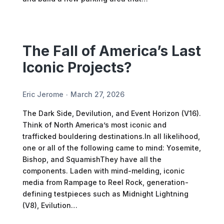
The Fall of America’s Last
Iconic Projects?
Eric Jerome
March 27, 2026
The Dark Side, Devilution, and Event Horizon (V16).
Think of North America’s most iconic and
trafficked bouldering destinations.In all likelihood,
one or all of the following came to mind: Yosemite,
Bishop, and SquamishThey have all the
components. Laden with mind-melding, iconic
media from Rampage to Reel Rock, generation-
defining testpieces such as Midnight Lightning
(V8), Evilution…