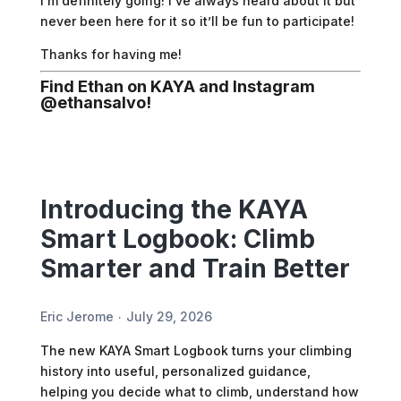
I’m definitely going! I’ve always heard about it but
never been here for it so it’ll be fun to participate!
Thanks for having me!
Find Ethan on KAYA and Instagram
@
ethansalvo
!
Introducing the KAYA
Smart Logbook: Climb
Smarter and Train Better
Eric Jerome
July 29, 2026
The new KAYA Smart Logbook turns your climbing
history into useful, personalized guidance,
helping you decide what to climb, understand how