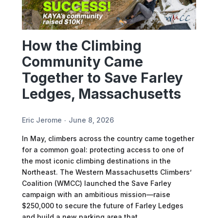
How the Climbing
Community Came
Together to Save Farley
Ledges, Massachusetts
Eric Jerome
June 8, 2026
In May, climbers across the country came together
for a common goal: protecting access to one of
the most iconic climbing destinations in the
Northeast. The Western Massachusetts Climbers’
Coalition (WMCC) launched the Save Farley
campaign with an ambitious mission—raise
$250,000 to secure the future of Farley Ledges
and build a new parking area that…