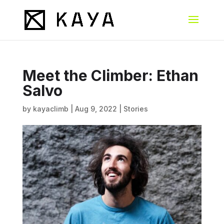
Meet the Climber: Ethan
Salvo
by
kayaclimb
|
Aug 9, 2022
|
Stories