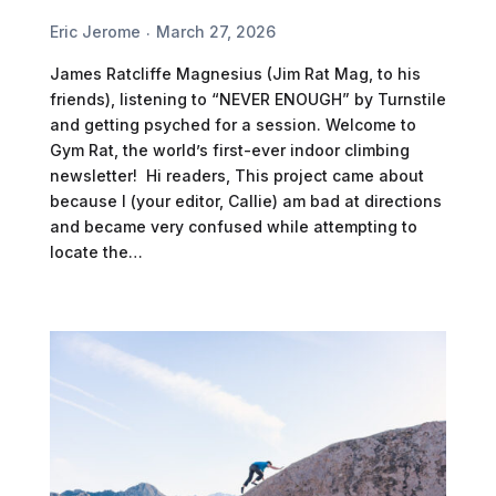
Eric Jerome
March 27, 2026
James Ratcliffe Magnesius (Jim Rat Mag, to his
friends), listening to “NEVER ENOUGH” by Turnstile
and getting psyched for a session. Welcome to
Gym Rat, the world’s first-ever indoor climbing
newsletter! Hi readers, This project came about
because I (your editor, Callie) am bad at directions
and became very confused while attempting to
locate the…