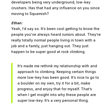
developers being very underground, low-key
crushers. Has that had any influence on you since
moving to Squamish?
Ethan:
Yeah, I’d say so. It’s been cool getting to know the
people you’ve always heard rumors about. They’re
really totally normal people living in town with a
job and a family, just hanging out. They just
happen to be super good at rock climbing.
It’s made me rethink my relationship with and
approach to climbing. Keeping certain things
more low-key has been good. It’s nice to go to
a boulder on my own, try it for a bit, make
progress, and enjoy that for myself. That’s
when I get insight into why these people are
super low-key. It’s a very personal thing.