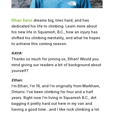
Ethan Salvo
dreams big, tries hard, and has
dedicated his life to climbing. Learn more about
his new life in Squamish, B.C., how an injury has
shifted his climbing mentality, and what he hopes
to achieve this coming season.
KAYA:
Thanks so much for joining us, Ethan! Would you
mind giving our readers a bit of background about
yourself?
Ethan:
I’m Ethan, I’m 19, and I’m originally from Markham,
Ontario. I’ve been climbing for four and a half
years. Right now I’m living in Squamish B.C., dirt
bagging it pretty hard out here in my van and
having a good time…and I like rock climbing a lot.