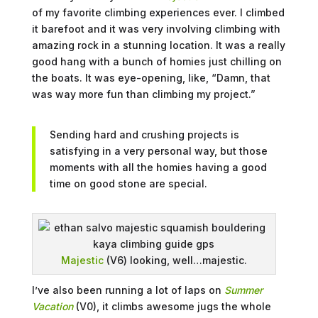
of my favorite climbing experiences ever. I climbed
it barefoot and it was very involving climbing with
amazing rock in a stunning location. It was a really
good hang with a bunch of homies just chilling on
the boats. It was eye-opening, like, “Damn, that
was way more fun than climbing my project.”
Sending hard and crushing projects is
satisfying in a very personal way, but those
moments with all the homies having a good
time on good stone are special.
Majestic
(V6) looking, well…majestic.
I’ve also been running a lot of laps on
Summer
Vacation
(V0), it climbs awesome jugs the whole