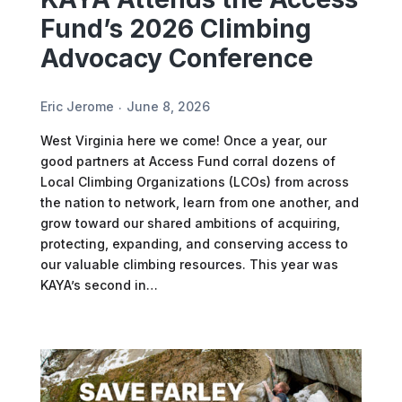
Fund’s 2026 Climbing
Advocacy Conference
Eric Jerome
June 8, 2026
West Virginia here we come! Once a year, our
good partners at Access Fund corral dozens of
Local Climbing Organizations (LCOs) from across
the nation to network, learn from one another, and
grow toward our shared ambitions of acquiring,
protecting, expanding, and conserving access to
our valuable climbing resources. This year was
KAYA’s second in…