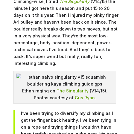
Climbing-wise, I tried
The Singularity
(V14/15) the
minute I got here this season and put 15 to 20
days on it this year. Then I injured my pinky finger
A4 pulley and haven’t been back on it since. The
boulder really breaks down to two moves, but not
in a very physical way. They’re the most low-
percentage, body-position-dependent, power-
technical moves I’ve tried. And they’re back to
back. It’s super weird but really, really fun,
interesting climbing.
Ethan raging on
The Singularity
(V14/15).
Photos courtesy of
Gus Ryan
.
I’ve been trying to diversify my climbing as I
get the finger back healthy. I’ve been tying in
on a rope and trying things I wouldn’t have
been terribly psyched on in the past. It’s been