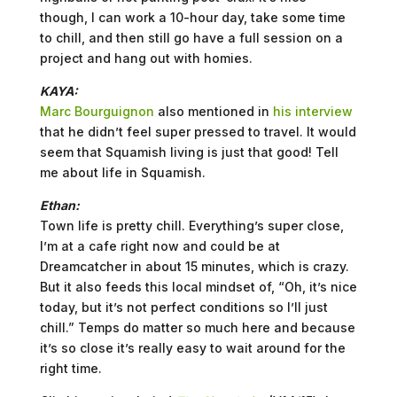
though, I can work a 10-hour day, take some time
to chill, and then still go have a full session on a
project and hang out with homies.
KAYA:
Marc Bourguignon
also mentioned in
his interview
that he didn’t feel super pressed to travel. It would
seem that Squamish living is just that good! Tell
me about life in Squamish.
Ethan:
Town life is pretty chill. Everything’s super close,
I’m at a cafe right now and could be at
Dreamcatcher in about 15 minutes, which is crazy.
But it also feeds this local mindset of, “Oh, it’s nice
today, but it’s not perfect conditions so I’ll just
chill.” Temps do matter so much here and because
it’s so close it’s really easy to wait around for the
right time.