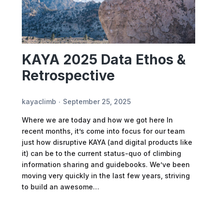
KAYA 2025 Data Ethos &
Retrospective
kayaclimb
September 25, 2025
Where we are today and how we got here In
recent months, it’s come into focus for our team
just how disruptive KAYA (and digital products like
it) can be to the current status-quo of climbing
information sharing and guidebooks. We’ve been
moving very quickly in the last few years, striving
to build an awesome…