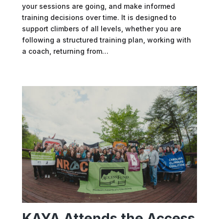
your sessions are going, and make informed
training decisions over time. It is designed to
support climbers of all levels, whether you are
following a structured training plan, working with
a coach, returning from…
KAYA Attends the Access