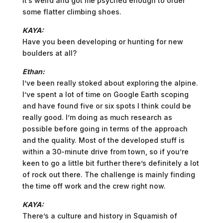
It’s weird and got me psyched enough to order
some flatter climbing shoes.
KAYA:
Have you been developing or hunting for new
boulders at all?
Ethan:
I’ve been really stoked about exploring the alpine.
I’ve spent a lot of time on Google Earth scoping
and have found five or six spots I think could be
really good. I’m doing as much research as
possible before going in terms of the approach
and the quality. Most of the developed stuff is
within a 30-minute drive from town, so if you’re
keen to go a little bit further there’s definitely a lot
of rock out there. The challenge is mainly finding
the time off work and the crew right now.
KAYA:
There’s a culture and history in Squamish of