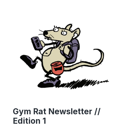
Gym Rat Newsletter //
Edition 1