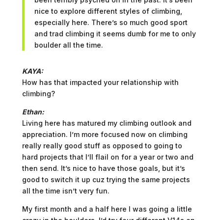
nice to explore different styles of climbing,
especially here. There’s so much good sport
and trad climbing it seems dumb for me to only
boulder all the time.
KAYA:
How has that impacted your relationship with
climbing?
Ethan:
Living here has matured my climbing outlook and
appreciation. I’m more focused now on climbing
really really good stuff as opposed to going to
hard projects that I’ll flail on for a year or two and
then send. It’s nice to have those goals, but it’s
good to switch it up cuz trying the same projects
all the time isn’t very fun.
My first month and a half here I was going a little