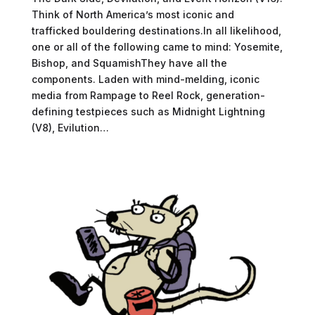
Think of North America’s most iconic and
trafficked bouldering destinations.In all likelihood,
one or all of the following came to mind: Yosemite,
Bishop, and SquamishThey have all the
components. Laden with mind-melding, iconic
media from Rampage to Reel Rock, generation-
defining testpieces such as Midnight Lightning
(V8), Evilution…