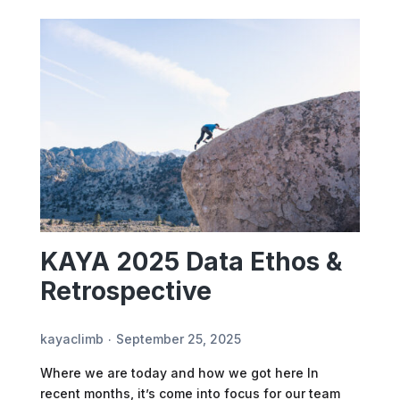
KAYA 2025 Data Ethos &
Retrospective
kayaclimb
September 25, 2025
Where we are today and how we got here In
recent months, it’s come into focus for our team