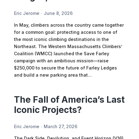
Eric Jerome
June 8, 2026
In May, climbers across the country came together
for a common goal: protecting access to one of
the most iconic climbing destinations in the
Northeast. The Western Massachusetts Climbers’
Coalition (WMCC) launched the Save Farley
campaign with an ambitious mission—raise
$250,000 to secure the future of Farley Ledges
and build a new parking area that…
The Fall of America’s Last
Iconic Projects?
Eric Jerome
March 27, 2026
The Dark Side, Devilution, and Event Horizon (V16).