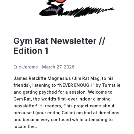
Gym Rat Newsletter //
Edition 1
Eric Jerome
March 27, 2026
James Ratcliffe Magnesius (Jim Rat Mag, to his
friends), listening to “NEVER ENOUGH” by Turnstile
and getting psyched for a session. Welcome to
Gym Rat, the world’s first-ever indoor climbing
newsletter! Hi readers, This project came about
because I (your editor, Callie) am bad at directions
and became very confused while attempting to
locate the…