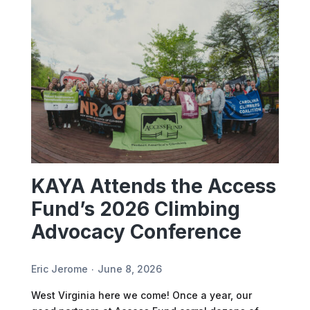
KAYA Attends the Access
Fund’s 2026 Climbing
Advocacy Conference
Eric Jerome
June 8, 2026
West Virginia here we come! Once a year, our