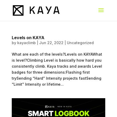
Levels on KAYA
by
kayaclimb
|
Jun 22, 2022
|
Uncategorized
What are each of the levels?Levels on KAYAWhat
is level?Climbing Level is basically how hard you
consistently climb. Kaya tracks and awards Level
badges for three dimensions:Flashing first
trySending “Hard” Intensity projects fastSending
“Limit” Intensity or lifetime...