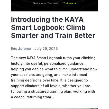
Introducing the KAYA
Smart Logbook: Climb
Smarter and Train Better
Eric Jerome
July 29, 2026
The new KAYA Smart Logbook turns your climbing
history into useful, personalized guidance,
helping you decide what to climb, understand how
your sessions are going, and make informed
training decisions over time. It is designed to
support climbers of all levels, whether you are
following a structured training plan, working with
a coach, returning from…