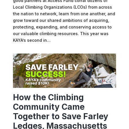
good partners at Access Fund corral dozens of
Local Climbing Organizations (LCOs) from across
the nation to network, learn from one another, and
grow toward our shared ambitions of acquiring,
protecting, expanding, and conserving access to
our valuable climbing resources. This year was
KAYA’s second in…
How the Climbing
Community Came
Together to Save Farley
Ledges, Massachusetts